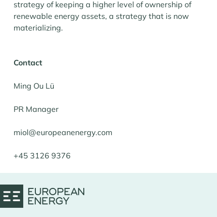
strategy of keeping a higher level of ownership of
renewable energy assets, a strategy that is now
materializing.
Contact
Ming Ou Lü
PR Manager
miol@europeanenergy.com
+45 3126 9376