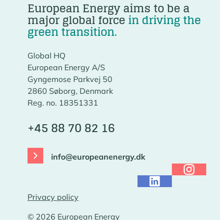
European Energy aims to be a
major global force
in driving the
green transition.
Global HQ
European Energy A/S
Gyngemose Parkvej 50
2860 Søborg, Denmark
Reg. no. 18351331
+45 88 70 82 16
info@europeanenergy.dk
Privacy policy
© 2026 European Energy