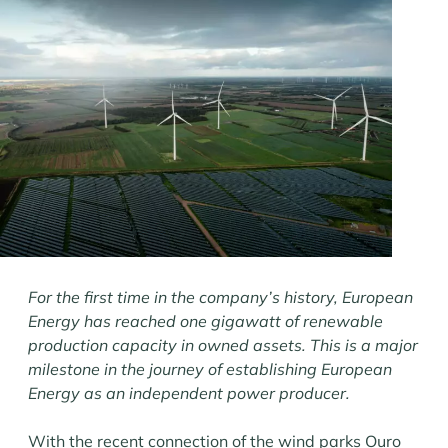
For the first time in the company’s history, European
Energy has reached one gigawatt of renewable
production capacity in owned assets. This is a major
milestone in the journey of establishing European
Energy as an independent power producer.
With the recent connection of the wind parks Ouro