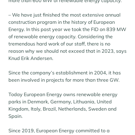
more than 600 MW of renewable energy capacity.
– We have just finished the most extensive annual
construction program in the history of European
Energy. In this past year we took the FID on 839 MW
of renewable energy capacity. Considering the
tremendous hard work of our staff, there is no
reason why we should not exceed that in 2023, says
Knud Erik Andersen.
Since the company’s establishment in 2004, it has
been involved in projects for more than three GW.
Today European Energy owns renewable energy
parks in Denmark, Germany, Lithuania, United
Kingdom, Italy, Brazil, Netherlands, Sweden and
Spain.
Since 2019, European Energy committed to a