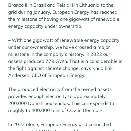
Branco II in Brazil and Telsiai I in Lithuania to the
grid during January, European Energy has reached
the milestone of having one gigawatt of renewable
energy capacity under ownership.
– With one gigawatt of renewable energy capacity
under our ownership, we have crossed a major
milestone in the company’s history. In 2022 our
assets produced 779 GWh. That is a considerable in
the fight against climate change, says Knud Erik
Andersen, CEO of European Energy.
The produced electricity from the owned assets
provides enough electricity to approximately
200.000 Danish households. This corresponds to
roughly to 400.000 tons of CO2 in Denmark.
In 2022 alone, European Energy grid connected