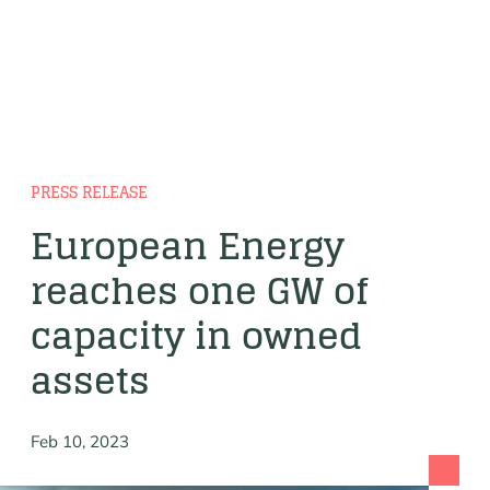
PRESS RELEASE
European Energy
reaches one GW of
capacity in owned
assets
Feb 10, 2023