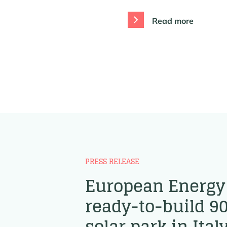
Read more
PRESS RELEASE
European Energy 
ready-to-build 
solar park in Ital