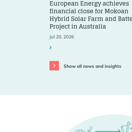
European Energy achieves
financial close for Mokoan
Hybrid Solar Farm and Batt
Project in Australia
Jul 20, 2026
Show all news and insights