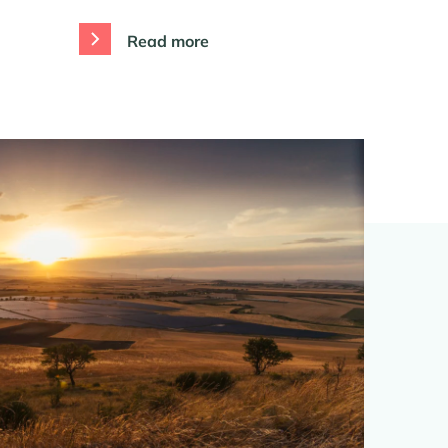
Read more