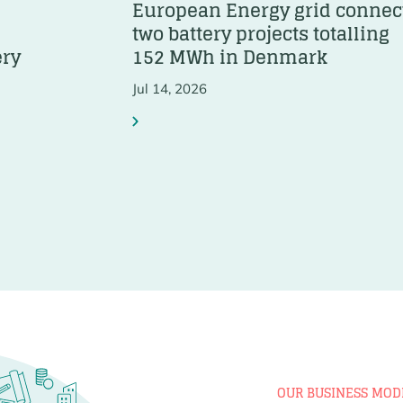
European Energy grid connec
two battery projects totalling
ery
152 MWh in Denmark
Jul 14, 2026
OUR BUSINESS MOD