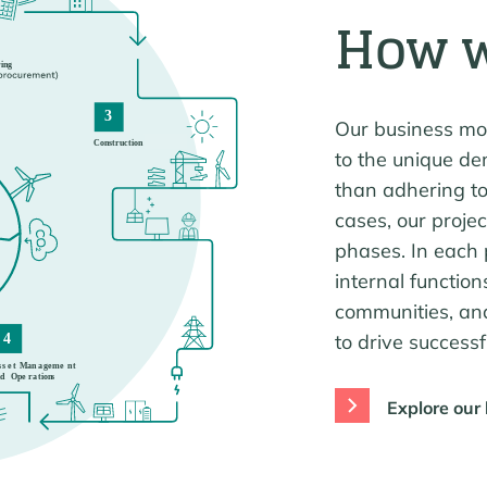
How 
Our business mode
to the unique de
than adhering to
cases, our proje
phases. In each 
internal function
communities, an
to drive success
Explore our