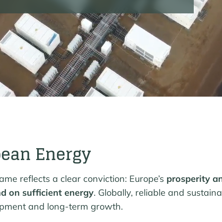
pean Energy
me reflects a clear conviction: Europe’s
prosperity a
d on sufficient energy
. Globally, reliable and sustain
opment and long-term growth.