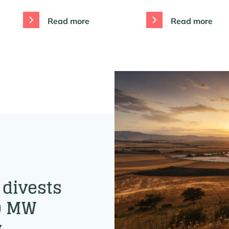
Read more
Read more
divests
90 MW
y