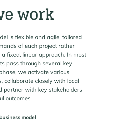
we work
l is flexible and agile, tailored
mands of each project rather
 a fixed, linear approach. In most
cts pass through several key
phase, we activate various
s, collaborate closely with local
d partner with key stakeholders
ful outcomes.
 business model