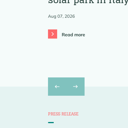
Aug 07, 2026
Read more
Previous
Next
PRESS RELEASE