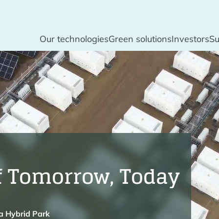
Our technologies
Green solutions
Investors
Su
f Tomorrow, Today
la Hybrid Park