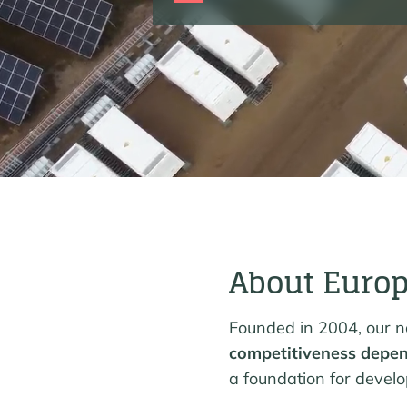
About Euro
Founded in 2004, our na
competitiveness depen
a foundation for devel