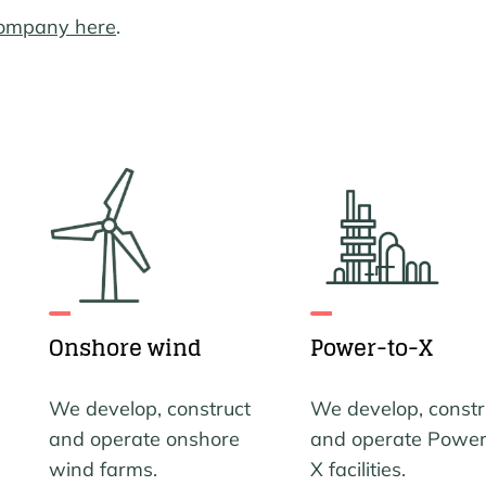
company here
.
Onshore wind
Power-to-X
We develop, construct
We develop, constr
and operate onshore
and operate Power
wind farms.
X facilities.