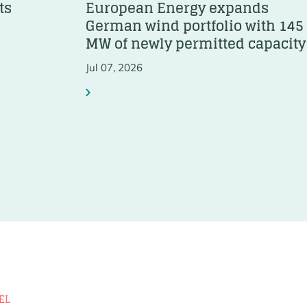
ts
European Energy expands
German wind portfolio with 145
MW of newly permitted capacity
Jul 07, 2026
EL