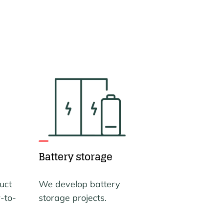
Battery storage
uct
We develop battery
-to-
storage projects.