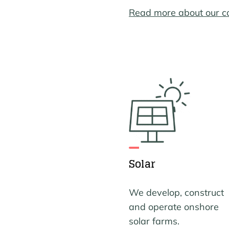
Read more about our 
Solar
We develop, construct
and operate onshore
solar farms.