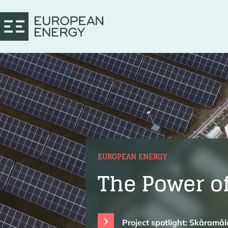
EUROPEAN ENERGY
The Power o
Project spotlight: Skåramå