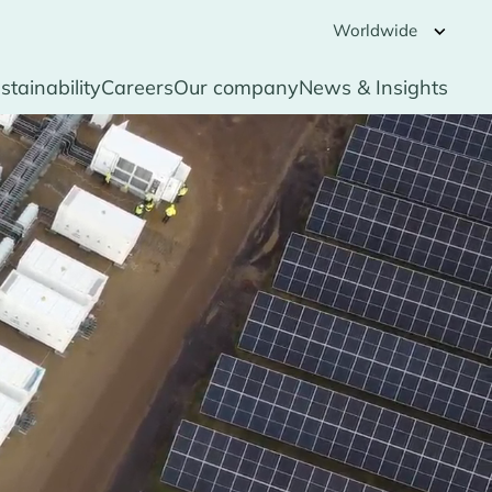
Worldwide
stainability
Careers
Our company
News & Insights