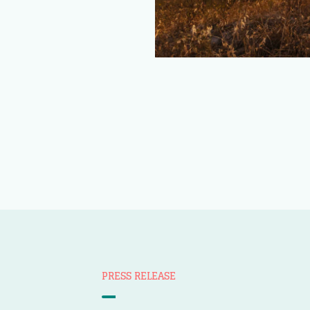
PRESS RELEASE