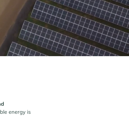
nd
able energy is