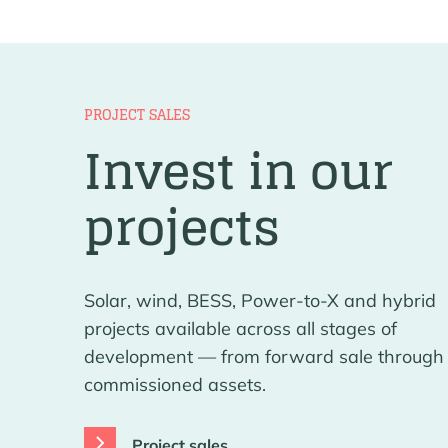
PROJECT SALES
Invest in our
projects
Solar, wind, BESS, Power-to-X and hybrid
projects available across all stages of
development — from forward sale through 
commissioned assets.
Project sales