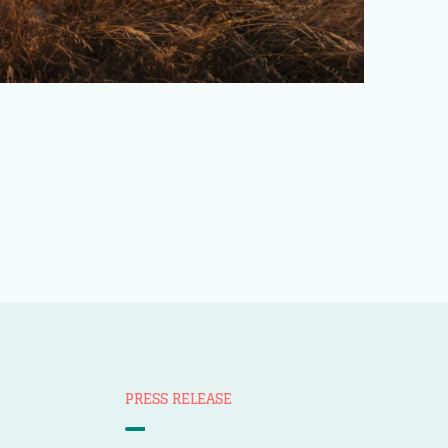
PRESS RELEASE