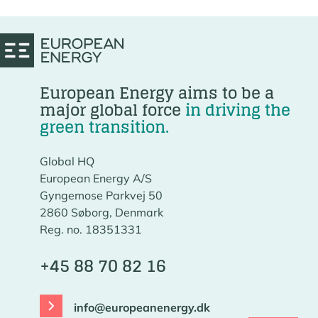
European Energy aims to be a
major global force
in driving the
green transition.
Global HQ
European Energy A/S
Gyngemose Parkvej 50
2860 Søborg, Denmark
Reg. no. 18351331
+45 88 70 82 16
info@europeanenergy.dk