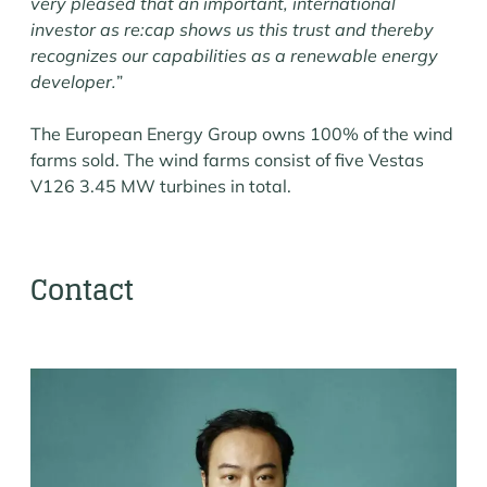
very pleased that an important, international
investor as re:cap shows us this trust and thereby
recognizes our capabilities as a renewable energy
developer.
”
The European Energy Group owns 100% of the wind
farms sold. The wind farms consist of five Vestas
V126 3.45 MW turbines in total.
Contact