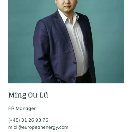
Ming Ou Lü
PR Manager
(+45) 31 26 93 76
miol@europeanenergy.com