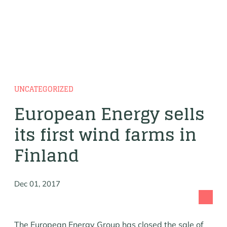
UNCATEGORIZED
European Energy sells
its first wind farms in
Finland
Dec 01, 2017
The European Energy Group has closed the sale of