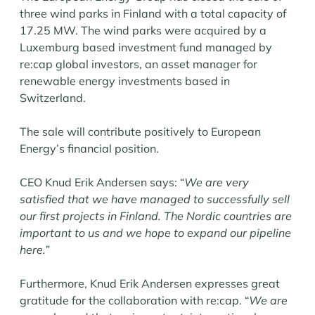
three wind parks in Finland with a total capacity of
17.25 MW. The wind parks were acquired by a
Luxemburg based investment fund managed by
re:cap global investors, an asset manager for
renewable energy investments based in
Switzerland.
The sale will contribute positively to European
Energy’s financial position.
CEO Knud Erik Andersen says: “
We are very
satisfied that we have managed to successfully sell
our first projects in Finland. The Nordic countries are
important to us and we hope to expand our pipeline
here.
”
Furthermore, Knud Erik Andersen expresses great
gratitude for the collaboration with re:cap. “
We are