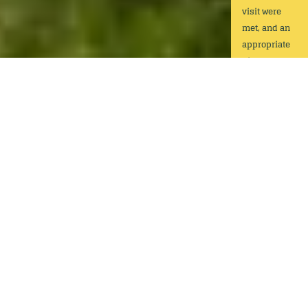
visit were
met, and an
appropriate
distance was
held to the
assets.
Play