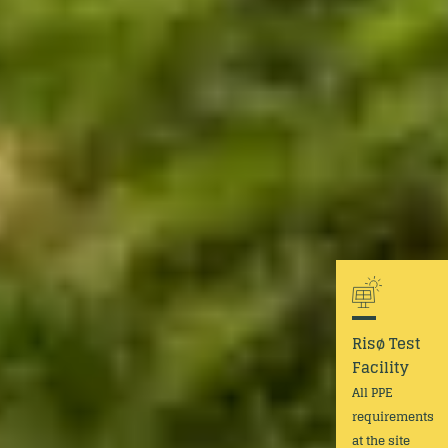
Risø Test
Facility
All PPE
requirements
at the site