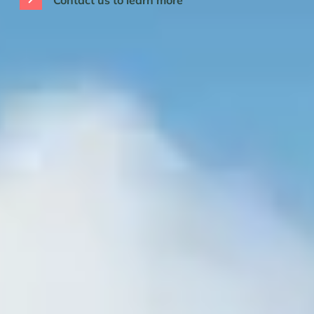
Contact us to learn more