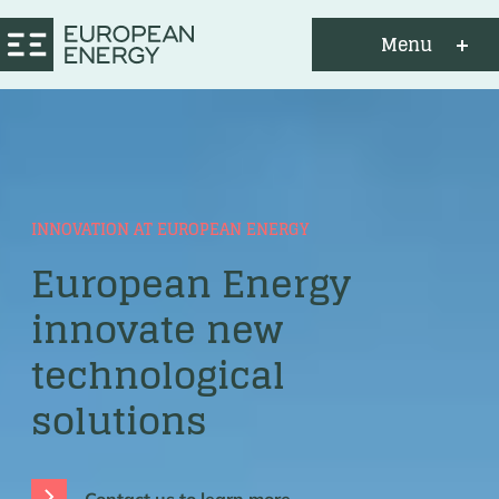
Menu
INNOVATION AT EUROPEAN ENERGY
European Energy
innovate new
technological
solutions