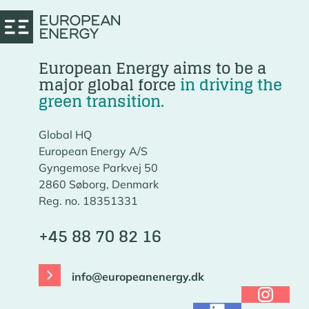
European Energy aims to be a
major global force
in driving the
green transition.
Global HQ
European Energy A/S
Gyngemose Parkvej 50
2860 Søborg, Denmark
Reg. no. 18351331
+45 88 70 82 16
info@europeanenergy.dk