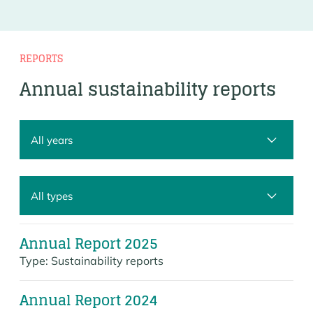
REPORTS
Annual sustainability reports
Annual Report 2025
Type:
Sustainability reports
Annual Report 2024