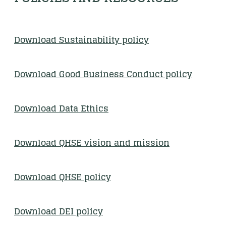
Download Sustainability polic
y
Download Good Business Conduct policy
Download Data Ethics
Download QHSE vision and mission
Download QHSE policy
Download DEI policy