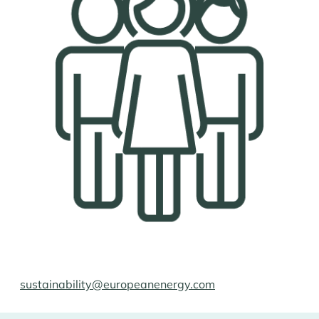
sustainability@europeanenergy.com