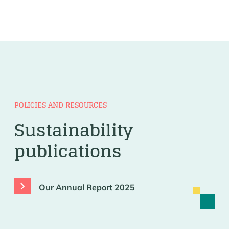
POLICIES AND RESOURCES
Sustainability
publications
Our Annual Report 2025