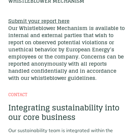
WHISTLEBLOWER MECHANISM
Submit your report here
Our Whistleblower Mechanism is available to
internal and external parties that wish to
report on observed potential violations or
unethical behavior by European Energy’s
employees or the company. Concerns can be
reported anonymously with all reports
handled confidentially and in accordance
with our whistleblower guidelines.
CONTACT
Integrating sustainability into
our core business
Our sustainability team is integrated within the