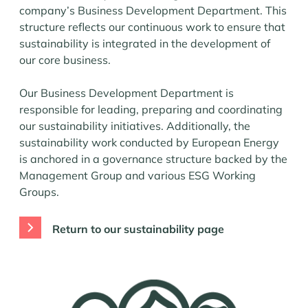
company’s Business Development Department. This
structure reflects our continuous work to ensure that
sustainability is integrated in the development of
our core business.
Our Business Development Department is
responsible for leading, preparing and coordinating
our sustainability initiatives. Additionally, the
sustainability work conducted by European Energy
is anchored in a governance structure backed by the
Management Group and various ESG Working
Groups.
Return to our sustainability page