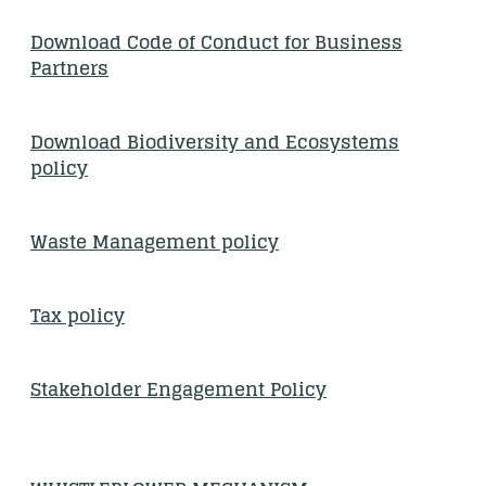
Download Code of Conduct for Business
Partners
Download Biodiversity and Ecosystems
policy
Waste Management policy
Tax policy
Stakeholder Engagement Policy