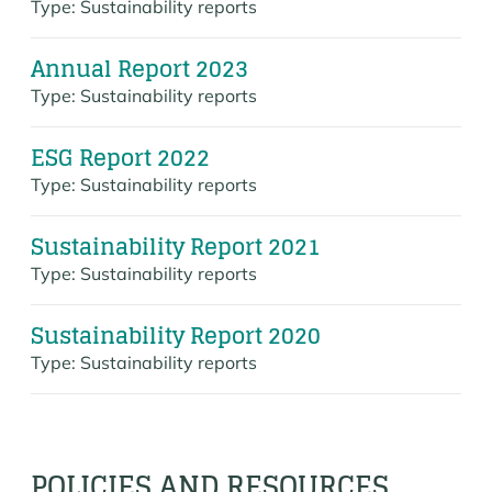
Type:
Sustainability reports
Annual Report 2023
Type:
Sustainability reports
ESG Report 2022
Type:
Sustainability reports
Sustainability Report 2021
Type:
Sustainability reports
Sustainability Report 2020
Type:
Sustainability reports
POLICIES AND RESOURCES