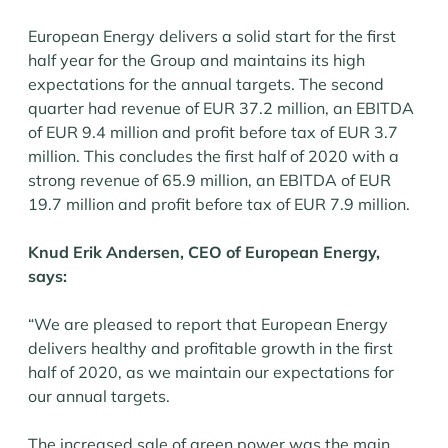
European Energy delivers a solid start for the first
half year for the Group and maintains its high
expectations for the annual targets. The second
quarter had revenue of EUR 37.2 million, an EBITDA
of EUR 9.4 million and profit before tax of EUR 3.7
million. This concludes the first half of 2020 with a
strong revenue of 65.9 million, an EBITDA of EUR
19.7 million and profit before tax of EUR 7.9 million.
Knud Erik Andersen, CEO of European Energy,
says:
“We are pleased to report that European Energy
delivers healthy and profitable growth in the first
half of 2020, as we maintain our expectations for
our annual targets.
The increased sale of green power was the main