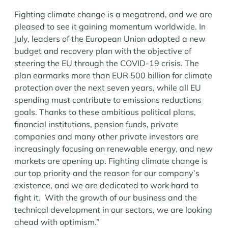
Fighting climate change is a megatrend, and we are
pleased to see it gaining momentum worldwide. In
July, leaders of the European Union adopted a new
budget and recovery plan with the objective of
steering the EU through the COVID-19 crisis. The
plan earmarks more than EUR 500 billion for climate
protection over the next seven years, while all EU
spending must contribute to emissions reductions
goals. Thanks to these ambitious political plans,
financial institutions, pension funds, private
companies and many other private investors are
increasingly focusing on renewable energy, and new
markets are opening up. Fighting climate change is
our top priority and the reason for our company’s
existence, and we are dedicated to work hard to
fight it. With the growth of our business and the
technical development in our sectors, we are looking
ahead with optimism.”