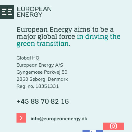
European Energy aims to be a
major global force
in driving the
green transition.
Global HQ
European Energy A/S
Gyngemose Parkvej 50
2860 Søborg, Denmark
Reg. no. 18351331
+45 88 70 82 16
info@europeanenergy.dk