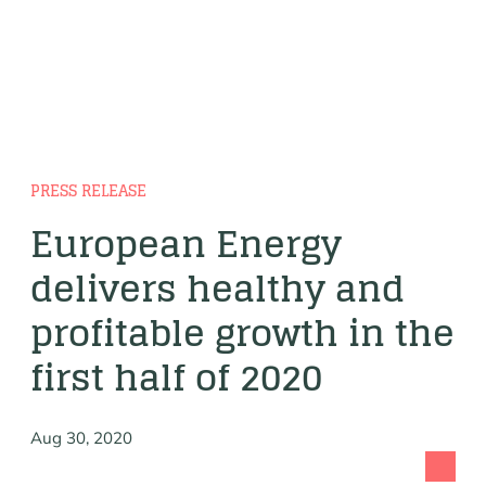
PRESS RELEASE
European Energy
delivers healthy and
profitable growth in the
first half of 2020
Aug 30, 2020