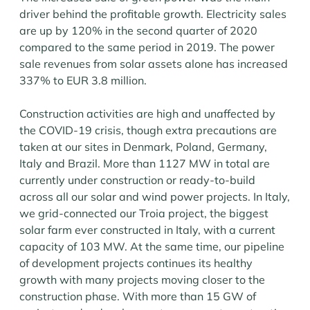
driver behind the profitable growth. Electricity sales
are up by 120% in the second quarter of 2020
compared to the same period in 2019. The power
sale revenues from solar assets alone has increased
337% to EUR 3.8 million.
Construction activities are high and unaffected by
the COVID-19 crisis, though extra precautions are
taken at our sites in Denmark, Poland, Germany,
Italy and Brazil. More than 1127 MW in total are
currently under construction or ready-to-build
across all our solar and wind power projects. In Italy,
we grid-connected our Troia project, the biggest
solar farm ever constructed in Italy, with a current
capacity of 103 MW. At the same time, our pipeline
of development projects continues its healthy
growth with many projects moving closer to the
construction phase. With more than 15 GW of