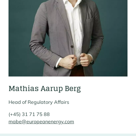
Mathias Aarup Berg
Head of Regulatory Affairs
(+45) 31 71 75 88
mabe@europeanenergy.com