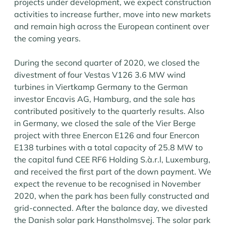
projects under development, we expect construction
activities to increase further, move into new markets
and remain high across the European continent over
the coming years.
During the second quarter of 2020, we closed the
divestment of four Vestas V126 3.6 MW wind
turbines in Viertkamp Germany to the German
investor Encavis AG, Hamburg, and the sale has
contributed positively to the quarterly results. Also
in Germany, we closed the sale of the Vier Berge
project with three Enercon E126 and four Enercon
E138 turbines with a total capacity of 25.8 MW to
the capital fund CEE RF6 Holding S.à.r.l, Luxemburg,
and received the first part of the down payment. We
expect the revenue to be recognised in November
2020, when the park has been fully constructed and
grid-connected. After the balance day, we divested
the Danish solar park Hanstholmsvej. The solar park