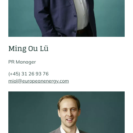
Ming Ou Lü
PR Manager
(+45) 31 26 93 76
miol@europeanenergy.com