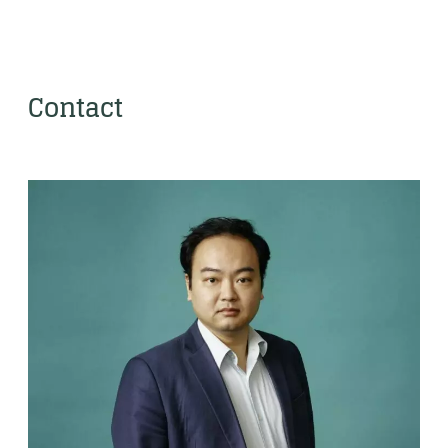
Contact