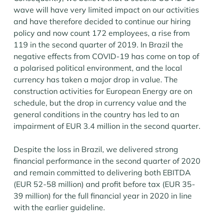
wave will have very limited impact on our activities
and have therefore decided to continue our hiring
policy and now count 172 employees, a rise from
119 in the second quarter of 2019. In Brazil the
negative effects from COVID-19 has come on top of
a polarised political environment, and the local
currency has taken a major drop in value. The
construction activities for European Energy are on
schedule, but the drop in currency value and the
general conditions in the country has led to an
impairment of EUR 3.4 million in the second quarter.
Despite the loss in Brazil, we delivered strong
financial performance in the second quarter of 2020
and remain committed to delivering both EBITDA
(EUR 52-58 million) and profit before tax (EUR 35-
39 million) for the full financial year in 2020 in line
with the earlier guideline.