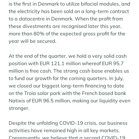
is the first in Denmark to utilize bifacial modules, and
the electricity has been sold on a long-term contract
to a datacentre in Denmark. When the profit from
these divestments are recognised later this year,
more than 80% of the expected gross profit for the
year will be secured.
At the end of the quarter, we hold a very solid cash
position with EUR 121.1 million whereof EUR 95.7
million is free cash. The strong cash base enables us
to fund our growth for the coming quarters. In July,
we closed our biggest long-term financing to date
on the Troia solar park with the French based bank
Natixis of EUR 96.5 million, making our liquidity even
stronger.
Despite the unfolding COVID-19 crisis, our business
activities have remained high in all key markets.
Consequently, we believe that a second COVID-19