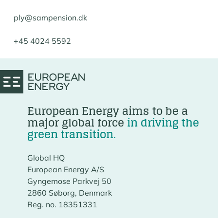
ply@sampension.dk
+45 4024 5592
European Energy aims to be a
major global force
in driving the
green transition.
Global HQ
European Energy A/S
Gyngemose Parkvej 50
2860 Søborg, Denmark
Reg. no. 18351331