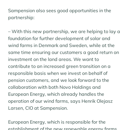
Sampension also sees good opportunities in the
partnership:
– With this new partnership, we are helping to lay a
foundation for further development of solar and
wind farms in Denmark and Sweden, while at the
same time ensuring our customers a good return on
investment on the land areas. We want to
contribute to an increased green transition on a
responsible basis when we invest on behalf of
pension customers, and we look forward to the
collaboration with both Novo Holdings and
European Energy, which already handles the
operation of our wind farms, says Henrik Olejasz
Larsen, CIO at Sampension.
European Energy, which is responsible for the
establishment of the new renewable energy farms