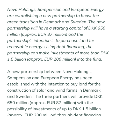
Novo Holdings, Sampension and European Energy
are establishing a new partnership to boost the
green transition in Denmark and Sweden. The new
partnership will have a starting capital of DKK 650
million (approx. EUR 87 million) and the
partnership’s intention is to purchase land for
renewable energy. Using debt financing, the
partnership can make investments of more than DKK
1.5 billion (approx. EUR 200 million) into the fund.
A new partnership between Novo Holdings,
Sampension and European Energy has been
established with the intention to buy land for the
construction of solar and wind farms in Denmark
and Sweden. The three partners will provide DKK
650 million (approx. EUR 87 million) with the
possibility of investments of up to DKK 1.5 billion
(approx. EUR 200 million) through debt financing.