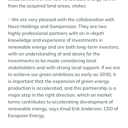
from the acquired land areas, states:
– We are very pleased with the collaboration with
Novo Holdings and Sampension. They are two
highly professional partners with an in-depth
knowledge and experience of investments in
renewable energy and are both long-term investors,
with an understanding of and desire for the
investments to be made considering local
stakeholders and with strong local support. If we are
to achieve our green ambitions as early as 2030, it
is important that the expansion of green energy
production is accelerated, and this partnership is a
major step in the right direction, which on market
terms contributes to accelerating development of
renewable energy, says Knud Erik Andersen, CEO of
European Energy.