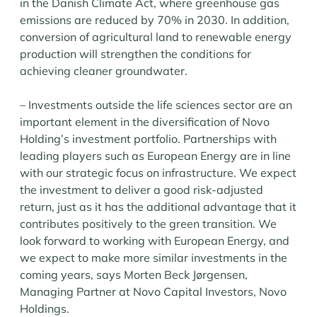
in the Danish Climate Act, where greenhouse gas
emissions are reduced by 70% in 2030. In addition,
conversion of agricultural land to renewable energy
production will strengthen the conditions for
achieving cleaner groundwater.
– Investments outside the life sciences sector are an
important element in the diversification of Novo
Holding’s investment portfolio. Partnerships with
leading players such as European Energy are in line
with our strategic focus on infrastructure. We expect
the investment to deliver a good risk-adjusted
return, just as it has the additional advantage that it
contributes positively to the green transition. We
look forward to working with European Energy, and
we expect to make more similar investments in the
coming years, says Morten Beck Jørgensen,
Managing Partner at Novo Capital Investors, Novo
Holdings.