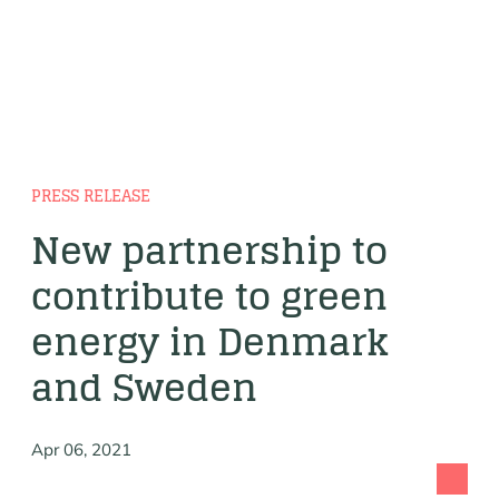
PRESS RELEASE
New partnership to
contribute to green
energy in Denmark
and Sweden
Apr 06, 2021