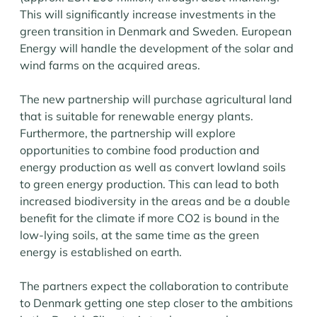
This will significantly increase investments in the
green transition in Denmark and Sweden. European
Energy will handle the development of the solar and
wind farms on the acquired areas.
The new partnership will purchase agricultural land
that is suitable for renewable energy plants.
Furthermore, the partnership will explore
opportunities to combine food production and
energy production as well as convert lowland soils
to green energy production. This can lead to both
increased biodiversity in the areas and be a double
benefit for the climate if more CO2 is bound in the
low-lying soils, at the same time as the green
energy is established on earth.
The partners expect the collaboration to contribute
to Denmark getting one step closer to the ambitions