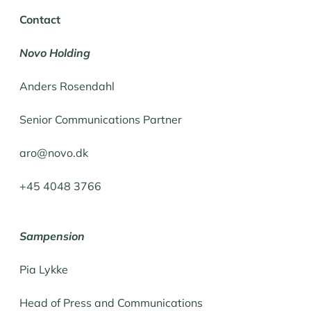
Contact
Novo Holding
Anders Rosendahl
Senior Communications Partner
aro@novo.dk
+45 4048 3766
Sampension
Pia Lykke
Head of Press and Communications