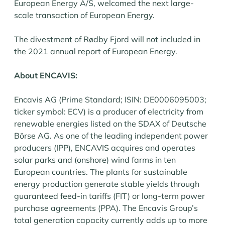
European Energy A/S, welcomed the next large-
scale transaction of European Energy.
The divestment of Rødby Fjord will not included in
the 2021 annual report of European Energy.
About ENCAVIS:
Encavis AG (Prime Standard; ISIN: DE0006095003;
ticker symbol: ECV) is a producer of electricity from
renewable energies listed on the SDAX of Deutsche
Börse AG. As one of the leading independent power
producers (IPP), ENCAVIS acquires and operates
solar parks and (onshore) wind farms in ten
European countries. The plants for sustainable
energy production generate stable yields through
guaranteed feed-in tariffs (FIT) or long-term power
purchase agreements (PPA). The Encavis Group’s
total generation capacity currently adds up to more