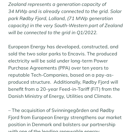
Zealand represents a generation capacity of
34 MWp and is already connected to the grid. Solar
park Rødby Fjord, Lolland, (71 MWp generation
capacity) in the very South-Western part of Zealand
will be connected to the grid in Q1/2022.
European Energy has developed, constructed, and
sold the two solar parks to Encavis. The produced
electricity will be sold under long-term Power
Purchase Agreements (PPA) over ten years to
reputable Tech-Companies, based on a pay-as-
produced structure. Additionally, Rødby Fjord will
benefit from a 20-year Feed-in-Tariff (FiT) from the
Danish Ministry of Energy, Utilities and Climate.
– The acquisition of Svinningegården and Rødby
Fjord from European Energy strengthens our market
position in Denmark and bolsters our partnership
with one of the leading renewable energy