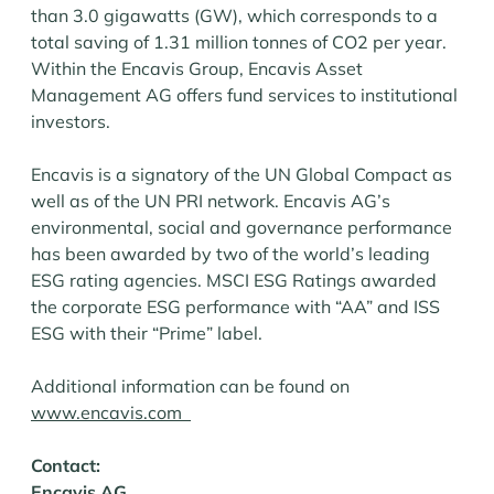
than 3.0 gigawatts (GW), which corresponds to a
total saving of 1.31 million tonnes of CO2 per year.
Within the Encavis Group, Encavis Asset
Management AG offers fund services to institutional
investors.
Encavis is a signatory of the UN Global Compact as
well as of the UN PRI network. Encavis AG’s
environmental, social and governance performance
has been awarded by two of the world’s leading
ESG rating agencies. MSCI ESG Ratings awarded
the corporate ESG performance with “AA” and ISS
ESG with their “Prime” label.
Additional information can be found on
www.encavis.com
Contact:
Encavis AG