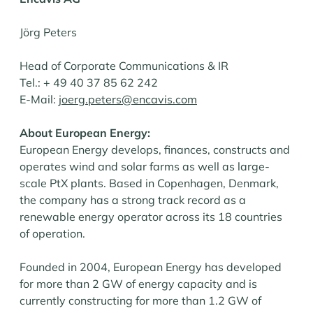
Jörg Peters
Head of Corporate Communications & IR
Tel.: + 49 40 37 85 62 242
E-Mail:
joerg.peters@encavis.com
About European Energy:
European Energy develops, finances, constructs and
operates wind and solar farms as well as large-
scale PtX plants. Based in Copenhagen, Denmark,
the company has a strong track record as a
renewable energy operator across its 18 countries
of operation.
Founded in 2004, European Energy has developed
for more than 2 GW of energy capacity and is
currently constructing for more than 1.2 GW of