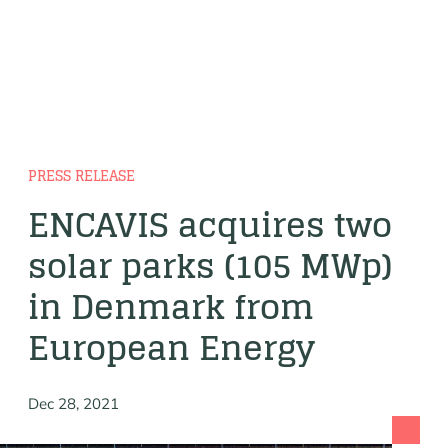
PRESS RELEASE
ENCAVIS acquires two
solar parks (105 MWp)
in Denmark from
European Energy
Dec 28, 2021