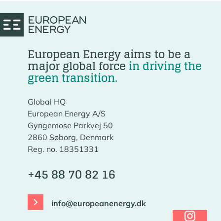
European Energy aims to be a
major global force
in driving the
green transition.
Global HQ
European Energy A/S
Gyngemose Parkvej 50
2860 Søborg, Denmark
Reg. no. 18351331
+45 88 70 82 16
info@europeanenergy.dk