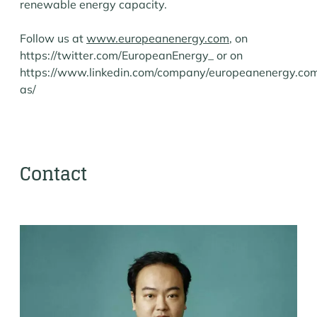
renewable energy capacity.
Follow us at
www.europeanenergy.com
, on
https://twitter.com/EuropeanEnergy_ or on
https://www.linkedin.com/company/europeanenergy.co
as/
Contact