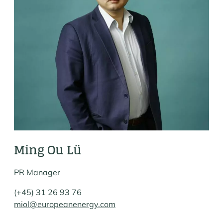
Ming Ou Lü
PR Manager
(+45) 31 26 93 76
miol@europeanenergy.com