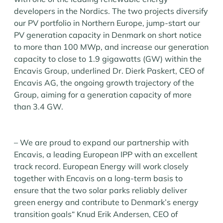
developers in the Nordics. The two projects diversify
our PV portfolio in Northern Europe, jump-start our
PV generation capacity in Denmark on short notice
to more than 100 MWp, and increase our generation
capacity to close to 1.9 gigawatts (GW) within the
Encavis Group, underlined Dr. Dierk Paskert, CEO of
Encavis AG, the ongoing growth trajectory of the
Group, aiming for a generation capacity of more
than 3.4 GW.
– We are proud to expand our partnership with
Encavis, a leading European IPP with an excellent
track record. European Energy will work closely
together with Encavis on a long-term basis to
ensure that the two solar parks reliably deliver
green energy and contribute to Denmark’s energy
transition goals“ Knud Erik Andersen, CEO of