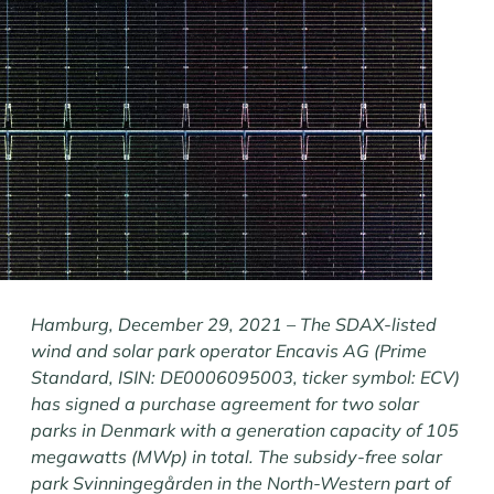
Hamburg, December 29, 2021 – The SDAX-listed
wind and solar park operator Encavis AG (Prime
Standard, ISIN: DE0006095003, ticker symbol: ECV)
has signed a purchase agreement for two solar
parks in Denmark with a generation capacity of 105
megawatts (MWp) in total. The subsidy-free solar
park Svinningegården in the North-Western part of