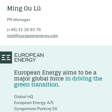
Ming Ou Lü
PR Manager
(+45) 31 26 93 76
miol@europeanenergy.com
European Energy aims to be a
major global force
in driving the
green transition.
Global HQ
European Energy A/S
Gyngemose Parkvej 50