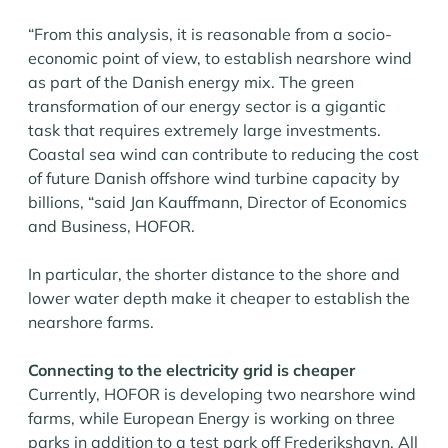
“From this analysis, it is reasonable from a socio-
economic point of view, to establish nearshore wind
as part of the Danish energy mix. The green
transformation of our energy sector is a gigantic
task that requires extremely large investments.
Coastal sea wind can contribute to reducing the cost
of future Danish offshore wind turbine capacity by
billions, “said Jan Kauffmann, Director of Economics
and Business, HOFOR.
In particular, the shorter distance to the shore and
lower water depth make it cheaper to establish the
nearshore farms.
Connecting to the electricity grid is cheaper
Currently, HOFOR is developing two nearshore wind
farms, while European Energy is working on three
parks in addition to a test park off Frederikshavn. All