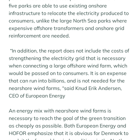
five parks are able to use existing onshore
infrastructure to relocate the electricity produced to
consumers, unlike the large North Sea parks where
expensive offshore transformers and onshore grid
reinforcement are needed.
“In addition, the report does not include the costs of
strengthening the electricity grid that is necessary
when connecting a large offshore wind farm, which
would be passed on to consumers. It is an expense
that can run into billions, and is not needed for the
nearshore wind farms, “said Knud Erik Andersen,
CEO of European Energy
An energy mix with nearshore wind farms is
necessary to reach the goal of the green transition
as cheaply as possible. Both European Energy and
HOFOR emphasize that it is obvious for Denmark to