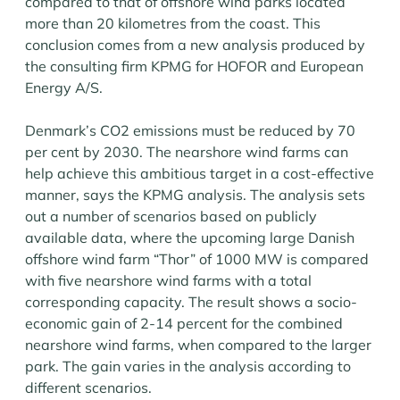
compared to that of offshore wind parks located
more than 20 kilometres from the coast. This
conclusion comes from a new analysis produced by
the consulting firm KPMG for HOFOR and European
Energy A/S.
Denmark’s CO2 emissions must be reduced by 70
per cent by 2030. The nearshore wind farms can
help achieve this ambitious target in a cost-effective
manner, says the KPMG analysis. The analysis sets
out a number of scenarios based on publicly
available data, where the upcoming large Danish
offshore wind farm “Thor” of 1000 MW is compared
with five nearshore wind farms with a total
corresponding capacity. The result shows a socio-
economic gain of 2-14 percent for the combined
nearshore wind farms, when compared to the larger
park. The gain varies in the analysis according to
different scenarios.