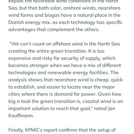
exploit the favorable wind conditions in the North
Sea, but that both solar, onshore winds, nearshore
wind farms and biogas have a natural place in the
Danish energy mix, as each technology has specific
advantages that complement the others.
“We can’t count on offshore wind in the North Sea
creating the entire green transition. It is too
expensive and risky for security of supply, which
becomes stronger when we have a mix of different
technologies and renewable energy facilities. The
analysis shows that nearshore wind is cheap, quick
to establish, and easier to locate near the major
cities where there is demand for power. Given how
big a task the green transition is, coastal wind is an
important solution to reach that goal,“ noted Jan
Kauffmann.
Finally, KPMG’s report confirms that the setup of