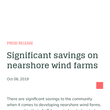
PRESS RELEASE
Significant savings on
nearshore wind farms
Oct 08, 2019
There are significant savings to the community
when it comes to developing nearshore wind farms,