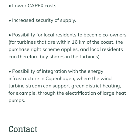
• Lower CAPEX costs.
• Increased security of supply.
• Possibility for local residents to become co-owners
(for turbines that are within 16 km of the coast, the
purchase right scheme applies, and local residents
can therefore buy shares in the turbines).
• Possibility of integration with the energy
infrastructure in Copenhagen, where the wind
turbine stream can support green district heating,
for example, through the electrification of large heat
pumps.
Contact