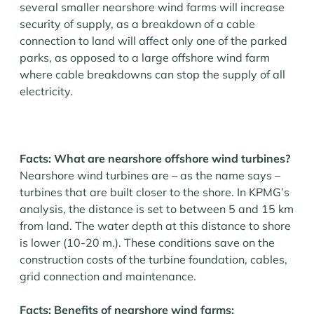
several smaller nearshore wind farms will increase
security of supply, as a breakdown of a cable
connection to land will affect only one of the parked
parks, as opposed to a large offshore wind farm
where cable breakdowns can stop the supply of all
electricity.
Facts: What are nearshore offshore wind turbines?
Nearshore wind turbines are – as the name says –
turbines that are built closer to the shore. In KPMG’s
analysis, the distance is set to between 5 and 15 km
from land. The water depth at this distance to shore
is lower (10-20 m.). These conditions save on the
construction costs of the turbine foundation, cables,
grid connection and maintenance.
Facts: Benefits of nearshore wind farms: