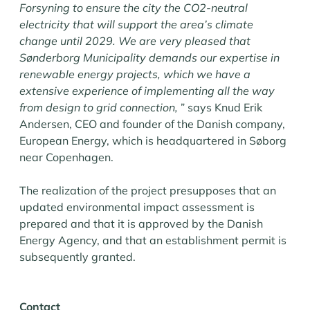
Forsyning to ensure the city the CO2-neutral
electricity that will support the area’s climate
change until 2029. We are very pleased that
Sønderborg Municipality demands our expertise in
renewable energy projects, which we have a
extensive experience of implementing all the way
from design to grid connection,
” says Knud Erik
Andersen, CEO and founder of the Danish company,
European Energy, which is headquartered in Søborg
near Copenhagen.
The realization of the project presupposes that an
updated environmental impact assessment is
prepared and that it is approved by the Danish
Energy Agency, and that an establishment permit is
subsequently granted.
Contact