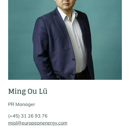
Ming Ou Lü
PR Manager
(+45) 31 26 93 76
miol@europeanenergy.com