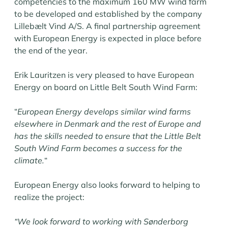
competencies to the maximum 160 MW wind farm
to be developed and established by the company
Lillebælt Vind A/S. A final partnership agreement
with European Energy is expected in place before
the end of the year.
Erik Lauritzen is very pleased to have European
Energy on board on Little Belt South Wind Farm:
“
European Energy develops similar wind farms
elsewhere in Denmark and the rest of Europe and
has the skills needed to ensure that the Little Belt
South Wind Farm becomes a success for the
climate.
“
European Energy also looks forward to helping to
realize the project:
“We look forward to working with Sønderborg