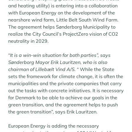
and heating utility) is entering into a collaboration
with European Energy on the development of the
nearshore wind farm, Little Belt South Wind Farm.
The agreement helps Sønderborg Municipality to
realize the City Council’s ProjectZero vision of CO2
neutrality in 2029.
“
It is a win-win situation for both parties”, says
Sønderborg Mayor Erik Lauritzen, who is also
chairman of Lillebælt Vind A/S.
“ While the State
sets the framework for climate change, it is often the
municipalities and the private companies that carry
out the tasks with concrete initiatives. It is necessary
for Denmark to be able to achieve our goals in the
green transition, and the agreement helps to push
the green transition”, says Erik Lauritzen.
European Energy is adding the necessary