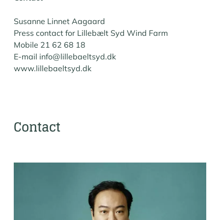
Susanne Linnet Aagaard
Press contact for Lillebælt Syd Wind Farm
Mobile 21 62 68 18
E-mail info@lillebaeltsyd.dk
www.lillebaeltsyd.dk
Contact