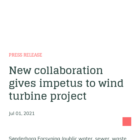
PRESS RELEASE
New collaboration
gives impetus to wind
turbine project
Jul 01, 2021
Sønderborg Forsyning (public water, sewer, waste