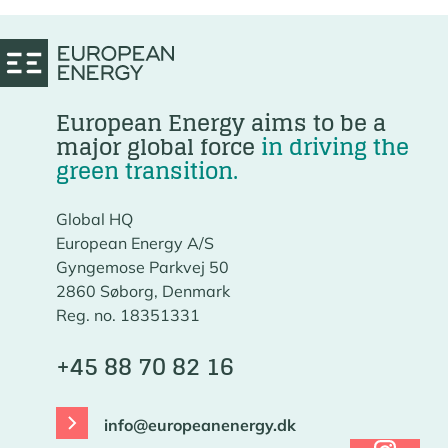
European Energy aims to be a
major global force
in driving the
green transition.
Global HQ
European Energy A/S
Gyngemose Parkvej 50
2860 Søborg, Denmark
Reg. no. 18351331
+45 88 70 82 16
info@europeanenergy.dk