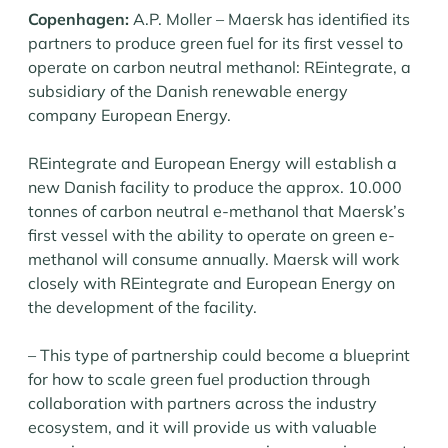
Copenhagen:
A.P. Moller – Maersk has identified its
partners to produce green fuel for its first vessel to
operate on carbon neutral methanol: REintegrate, a
subsidiary of the Danish renewable energy
company European Energy.
REintegrate and European Energy will establish a
new Danish facility to produce the approx. 10.000
tonnes of carbon neutral e-methanol that Maersk’s
first vessel with the ability to operate on green e-
methanol will consume annually. Maersk will work
closely with REintegrate and European Energy on
the development of the facility.
– This type of partnership could become a blueprint
for how to scale green fuel production through
collaboration with partners across the industry
ecosystem, and it will provide us with valuable