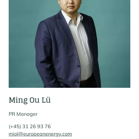
Ming Ou Lü
PR Manager
(+45) 31 26 93 76
miol@europeanenergy.com