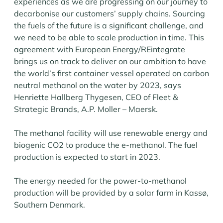
experiences as we are progressing on our journey to
decarbonise our customers’ supply chains. Sourcing
the fuels of the future is a significant challenge, and
we need to be able to scale production in time. This
agreement with European Energy/REintegrate
brings us on track to deliver on our ambition to have
the world’s first container vessel operated on carbon
neutral methanol on the water by 2023, says
Henriette Hallberg Thygesen, CEO of Fleet &
Strategic Brands, A.P. Moller – Maersk.
The methanol facility will use renewable energy and
biogenic CO2 to produce the e-methanol. The fuel
production is expected to start in 2023.
The energy needed for the power-to-methanol
production will be provided by a solar farm in Kassø,
Southern Denmark.