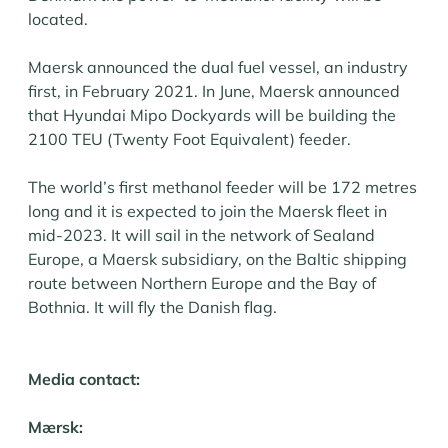
located.
Maersk announced the dual fuel vessel, an industry
first, in February 2021. In June, Maersk announced
that Hyundai Mipo Dockyards will be building the
2100 TEU (Twenty Foot Equivalent) feeder.
The world’s first methanol feeder will be 172 metres
long and it is expected to join the Maersk fleet in
mid-2023. It will sail in the network of Sealand
Europe, a Maersk subsidiary, on the Baltic shipping
route between Northern Europe and the Bay of
Bothnia. It will fly the Danish flag.
Media contact:
Mærsk: