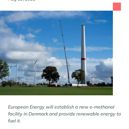
European Energy will establish a new e-methanol
facility in Denmark and provide renewable energy to
fuel it.