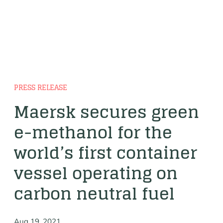
PRESS RELEASE
Maersk secures green
e-methanol for the
world’s first container
vessel operating on
carbon neutral fuel
Aug 19, 2021