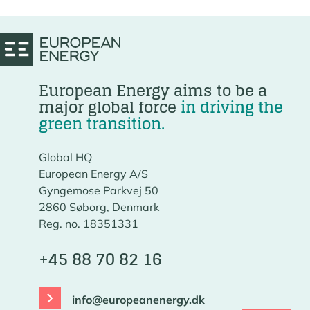
European Energy aims to be a
major global force
in driving the
green transition.
Global HQ
European Energy A/S
Gyngemose Parkvej 50
2860 Søborg, Denmark
Reg. no. 18351331
+45 88 70 82 16
info@europeanenergy.dk