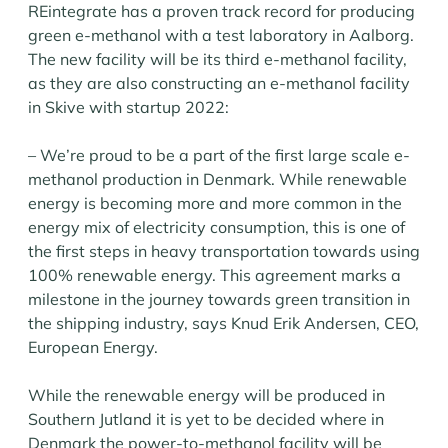
REintegrate has a proven track record for producing
green e-methanol with a test laboratory in Aalborg.
The new facility will be its third e-methanol facility,
as they are also constructing an e-methanol facility
in Skive with startup 2022:
– We’re proud to be a part of the first large scale e-
methanol production in Denmark. While renewable
energy is becoming more and more common in the
energy mix of electricity consumption, this is one of
the first steps in heavy transportation towards using
100% renewable energy. This agreement marks a
milestone in the journey towards green transition in
the shipping industry, says Knud Erik Andersen, CEO,
European Energy.
While the renewable energy will be produced in
Southern Jutland it is yet to be decided where in
Denmark the power-to-methanol facility will be