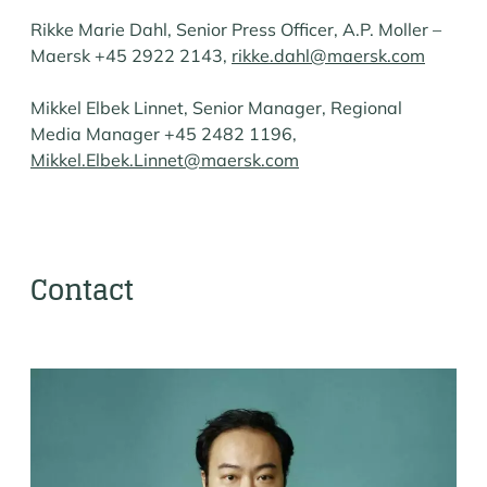
Rikke Marie Dahl, Senior Press Officer, A.P. Moller –
Maersk +45 2922 2143,
rikke.dahl@maersk.com
Mikkel Elbek Linnet, Senior Manager, Regional
Media Manager +45 2482 1196,
Mikkel.Elbek.Linnet@maersk.com
Contact