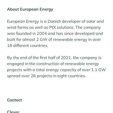
About European Energy
European Energy is a Danish developer of solar and
wind farms as well as PtX solutions. The company
was founded in 2004 and has since developed and
built for almost 2 GW of renewable energy in over
18 different countries.
By the end of the first half of 2021, the company is
engaged in the construction of renewable energy
projects with a total energy capacity of over 1.1 GW
spread over 26 projects in eight countries.
Contact
Clever