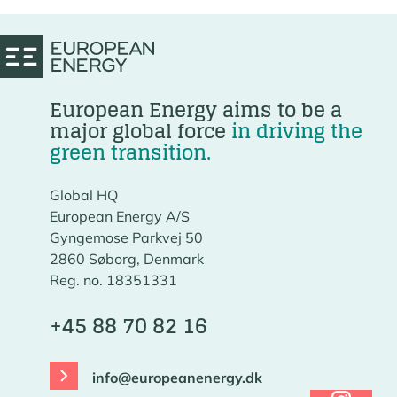
European Energy aims to be a
major global force
in driving the
green transition.
Global HQ
European Energy A/S
Gyngemose Parkvej 50
2860 Søborg, Denmark
Reg. no. 18351331
+45 88 70 82 16
info@europeanenergy.dk