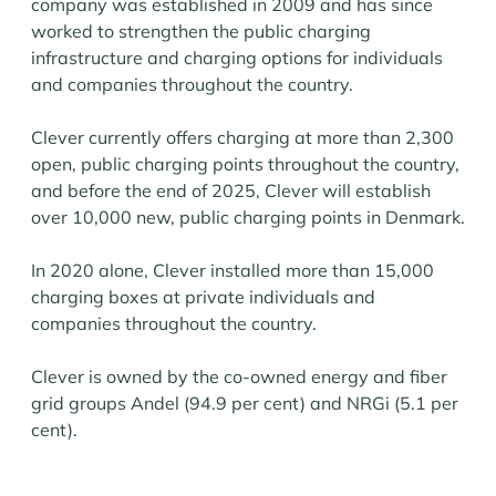
company was established in 2009 and has since
worked to strengthen the public charging
infrastructure and charging options for individuals
and companies throughout the country.
Clever currently offers charging at more than 2,300
open, public charging points throughout the country,
and before the end of 2025, Clever will establish
over 10,000 new, public charging points in Denmark.
In 2020 alone, Clever installed more than 15,000
charging boxes at private individuals and
companies throughout the country.
Clever is owned by the co-owned energy and fiber
grid groups Andel (94.9 per cent) and NRGi (5.1 per
cent).