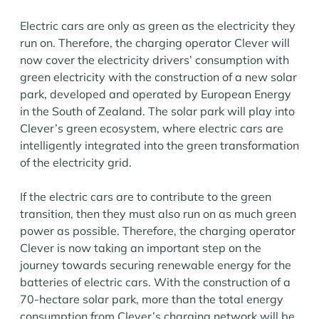
Electric cars are only as green as the electricity they
run on. Therefore, the charging operator Clever will
now cover the electricity drivers’ consumption with
green electricity with the construction of a new solar
park, developed and operated by European Energy
in the South of Zealand. The solar park will play into
Clever’s green ecosystem, where electric cars are
intelligently integrated into the green transformation
of the electricity grid.
If the electric cars are to contribute to the green
transition, then they must also run on as much green
power as possible. Therefore, the charging operator
Clever is now taking an important step on the
journey towards securing renewable energy for the
batteries of electric cars. With the construction of a
70-hectare solar park, more than the total energy
consumption from Clever’s charging network will be