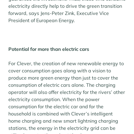
electricity directly help to drive the green transition
forward, says Jens-Peter Zink, Executive Vice
President of European Energy.
Potential for more than electric cars
For Clever, the creation of new renewable energy to
cover consumption goes along with a vision to
produce more green energy than just to cover the
consumption of electric cars alone. The charging
operator will also offer electricity for the rivers’ other
electricity consumption. When the power
consumption for the electric car and for the
household is combined with Clever’s intelligent
home charging and new smart lightning charging
stations, the energy in the electricity grid can be