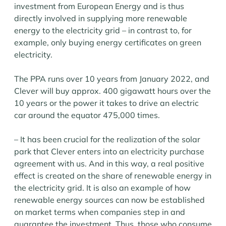
investment from European Energy and is thus
directly involved in supplying more renewable
energy to the electricity grid – in contrast to, for
example, only buying energy certificates on green
electricity.
The PPA runs over 10 years from January 2022, and
Clever will buy approx. 400 gigawatt hours over the
10 years or the power it takes to drive an electric
car around the equator 475,000 times.
– It has been crucial for the realization of the solar
park that Clever enters into an electricity purchase
agreement with us. And in this way, a real positive
effect is created on the share of renewable energy in
the electricity grid. It is also an example of how
renewable energy sources can now be established
on market terms when companies step in and
guarantee the investment. Thus, those who consume