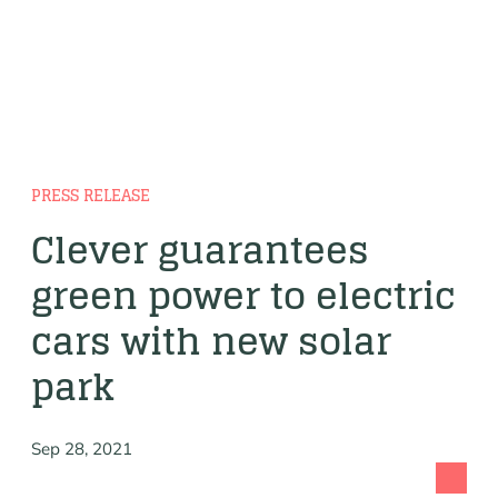
PRESS RELEASE
Clever guarantees
green power to electric
cars with new solar
park
Sep 28, 2021