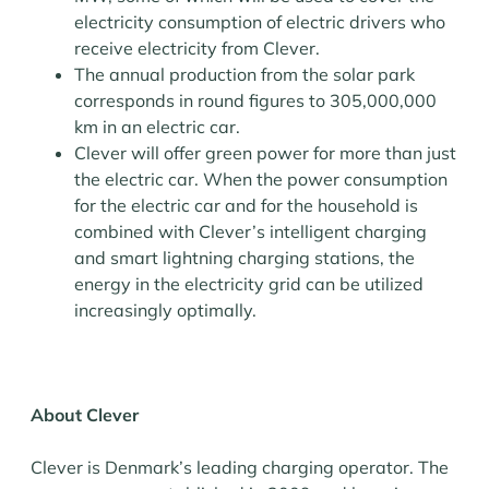
electricity consumption of electric drivers who
receive electricity from Clever.
The annual production from the solar park
corresponds in round figures to 305,000,000
km in an electric car.
Clever will offer green power for more than just
the electric car. When the power consumption
for the electric car and for the household is
combined with Clever’s intelligent charging
and smart lightning charging stations, the
energy in the electricity grid can be utilized
increasingly optimally.
About Clever
Clever is Denmark’s leading charging operator. The