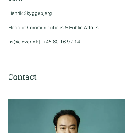
Henrik Skyggebjerg
Head of Communications & Public Affairs
hs@clever.dk || +45 60 16 97 14
Contact