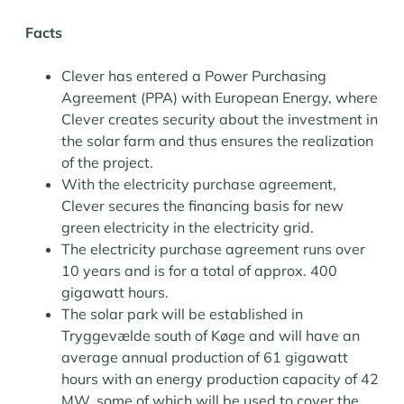
Facts
Clever has entered a Power Purchasing
Agreement (PPA) with European Energy, where
Clever creates security about the investment in
the solar farm and thus ensures the realization
of the project.
With the electricity purchase agreement,
Clever secures the financing basis for new
green electricity in the electricity grid.
The electricity purchase agreement runs over
10 years and is for a total of approx. 400
gigawatt hours.
The solar park will be established in
Tryggevælde south of Køge and will have an
average annual production of 61 gigawatt
hours with an energy production capacity of 42
MW, some of which will be used to cover the