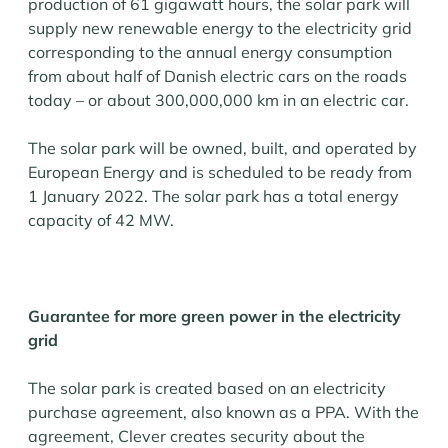
production of 61 gigawatt hours, the solar park will
supply new renewable energy to the electricity grid
corresponding to the annual energy consumption
from about half of Danish electric cars on the roads
today – or about 300,000,000 km in an electric car.
The solar park will be owned, built, and operated by
European Energy and is scheduled to be ready from
1 January 2022. The solar park has a total energy
capacity of 42 MW.
Guarantee for more green power in the electricity
grid
The solar park is created based on an electricity
purchase agreement, also known as a PPA. With the
agreement, Clever creates security about the