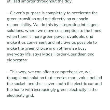
utilized smarter throughout the day.
– Clever’s purpose is completely to accelerate the
green transition and act directly on our social
responsibility. We do this by integrating intelligent
solutions, where we move consumption to the times
when there is more green power available, and
make it as convenient and intuitive as possible to
make the green choice in an otherwise busy
everyday life, says Mads Harder-Lauridsen and
elaborates:
– This way, we can offer a comprehensive, well-
thought-out solution that creates more value behind
the socket, and thus covers both the electric car and
the home with increasingly green electricity in the
electricity grid.