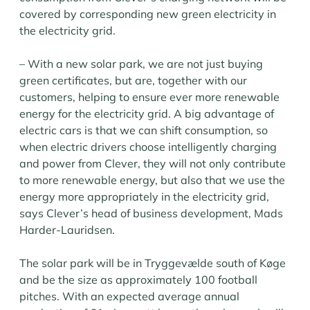
covered by corresponding new green electricity in
the electricity grid.
– With a new solar park, we are not just buying
green certificates, but are, together with our
customers, helping to ensure ever more renewable
energy for the electricity grid. A big advantage of
electric cars is that we can shift consumption, so
when electric drivers choose intelligently charging
and power from Clever, they will not only contribute
to more renewable energy, but also that we use the
energy more appropriately in the electricity grid,
says Clever’s head of business development, Mads
Harder-Lauridsen.
The solar park will be in Tryggevælde south of Køge
and be the size as approximately 100 football
pitches. With an expected average annual