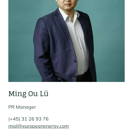
Ming Ou Lü
PR Manager
(+45) 31 26 93 76
miol@europeanenergy.com