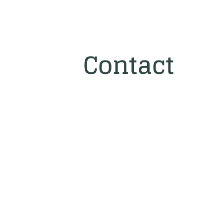
Contact