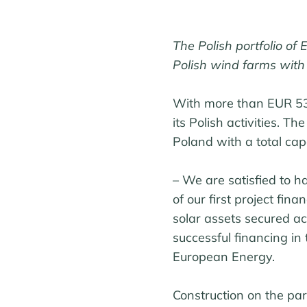
The Polish portfolio of
Polish wind farms with
With more than EUR 53.
its Polish activities. T
Poland with a total ca
– We are satisfied to h
of our first project fin
solar assets secured ac
successful financing in 
European Energy.
Construction on the par