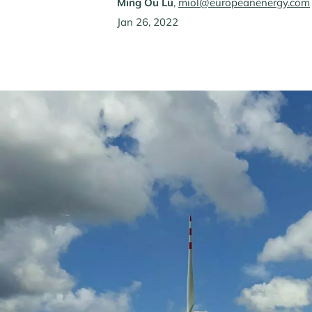
Ming Ou Lü
,
miol@europeanenergy.com
Jan 26, 2022