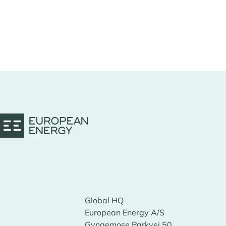
Global HQ
European Energy A/S
Gyngemose Parkvej 50