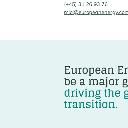
(+45) 31 26 93 76
miol@europeanenergy.co
European En
be a major g
driving the 
transition.