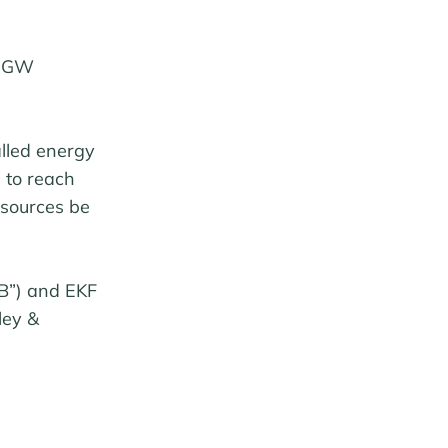
2 GW
alled energy
 to reach
sources be
B”) and EKF
ley &