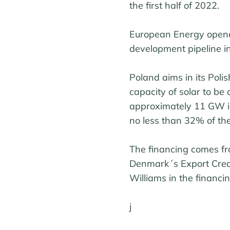
the first half of 2022.
European Energy opene
development pipeline i
Poland aims in its Poli
capacity of solar to b
approximately 11 GW i
no less than 32% of the
The financing comes f
Denmark´s Export Cred
Williams in the financin
j