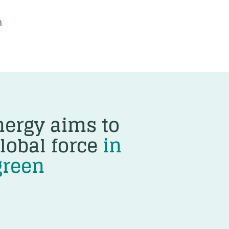
m
ergy aims to
lobal force
in
green