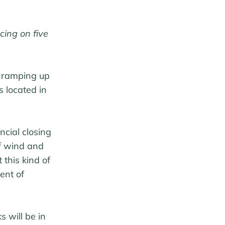
cing on five
t ramping up
s located in
ncial closing
of wind and
 this kind of
ent of
 will be in