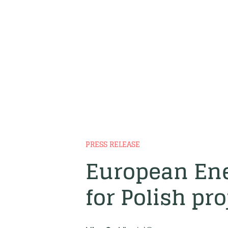
PRESS RELEASE
European Ene
for Polish pro