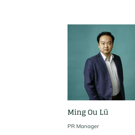
Ming Ou Lü
PR Manager