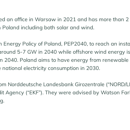
d an office in Warsaw in 2021 and has more than 
n Poland including both solar and wind.
sh Energy Policy of Poland, PEP2040, to reach an inst
e around 5-7 GW in 2040 while offshore wind energy is
n 2040. Poland aims to have energy from renewable 
 national electricity consumption in 2030.
rom Norddeutsche Landesbank Girozentrale (“NORD/L
it Agency (“EKF”). They were advised by Watson Far
g.