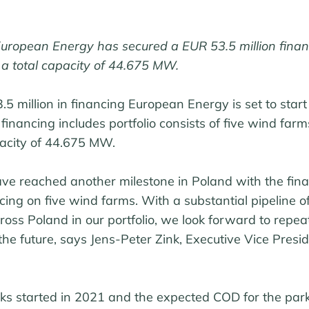
 European Energy has secured a EUR 53.5 million finan
 a total capacity of 44.675 MW.
5 million in financing European Energy is set to star
he financing includes portfolio consists of five wind farm
pacity of 44.675 MW.
ave reached another milestone in Poland with the fina
ancing on five wind farms. With a substantial pipeline 
ross Poland in our portfolio, we look forward to repeat
the future, says Jens-Peter Zink, Executive Vice Presid
ks started in 2021 and the expected COD for the parks