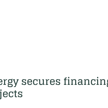
rgy secures financin
jects