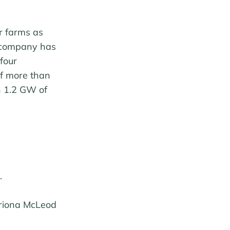
r farms as
e company has
four
of more than
n 1.2 GW of
.
triona McLeod