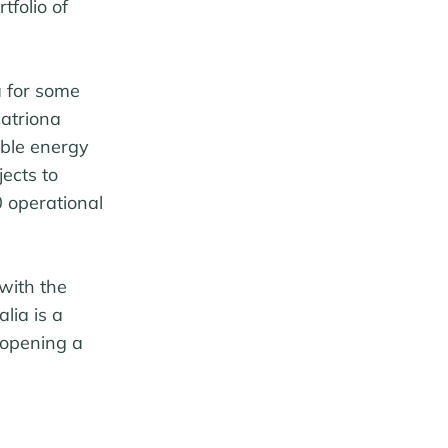
tfolio of
a for some
atriona
ble energy
ects to
0 operational
with the
lia is a
 opening a