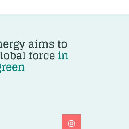
ergy aims to
lobal force
in
green