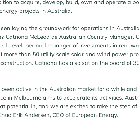
ion to acquire, develop, build, own and operate a por
nergy projects in Australia.
en laying the groundwork for operations in Australi
s Catriona McLeod as Australian Country Manager. C
ced developer and manager of investments in renewa
t more than 50 utility scale solar and wind power proj
o construction. Catriona has also sat on the board of 3
been active in the Australian market for a while and 
ce in Melbourne aims to accelerate its activities, Austra
t potential in, and we are excited to take the step of
s Knud Erik Andersen, CEO of European Energy.