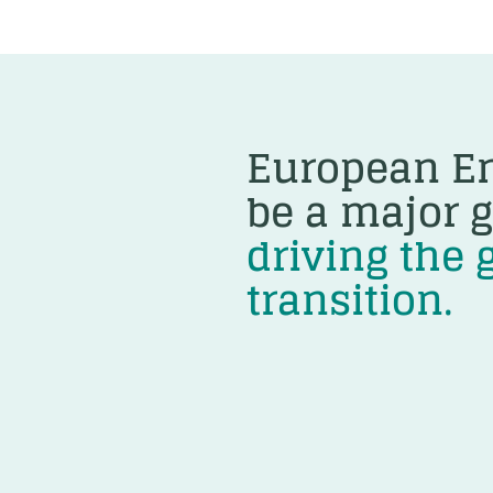
European En
be a major g
driving the 
transition.