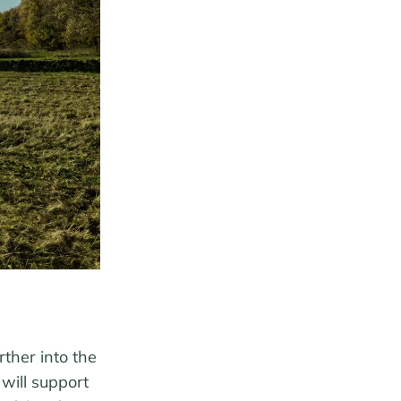
ther into the
will support