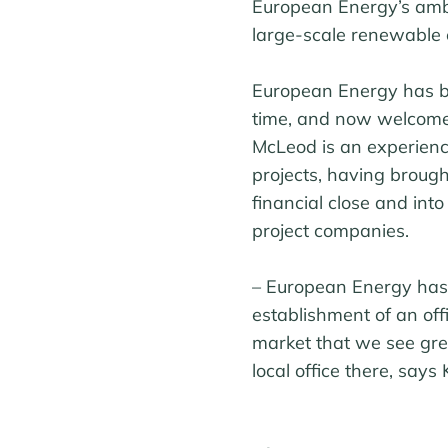
European Energy’s ambit
large-scale renewable e
European Energy has be
time, and now welcome
McLeod is an experien
projects, having brough
financial close and int
project companies.
– European Energy has 
establishment of an offi
market that we see grea
local office there, say