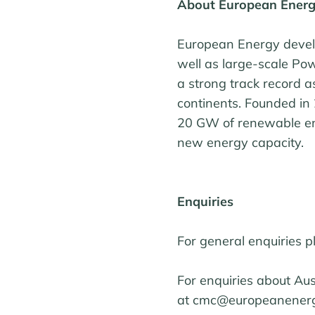
About European Ener
European Energy develo
well as large-scale P
a strong track record 
continents. Founded in
20 GW of renewable ene
new energy capacity.
Enquiries
For general enquiries 
For enquiries about Au
at cmc@europeanenerg