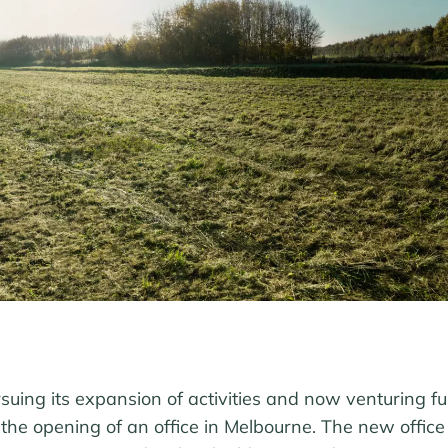
uing its expansion of activities and now venturing fur
the opening of an office in Melbourne. The new office 