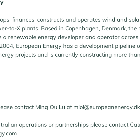
gy
ps, finances, constructs and operates wind and sola
ower-to-X plants. Based in Copenhagen, Denmark, th
as a renewable energy developer and operator across 
 2004, European Energy has a development pipeline 
rgy projects and is currently constructing more tha
please contact Ming Ou Lü at miol@europeanenergy.dk
stralian operations or partnerships please contact Ca
y.com.