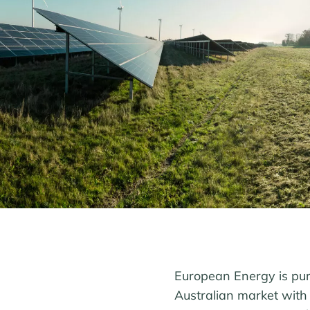
European Energy is purs
Australian market with 