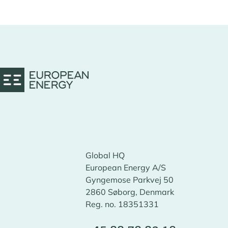
Global HQ
European Energy A/S
Gyngemose Parkvej 50
2860 Søborg, Denmark
Reg. no. 18351331