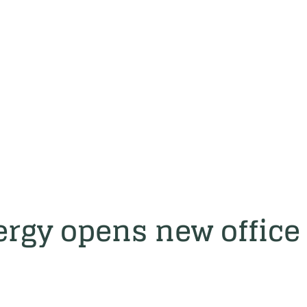
rgy opens new office