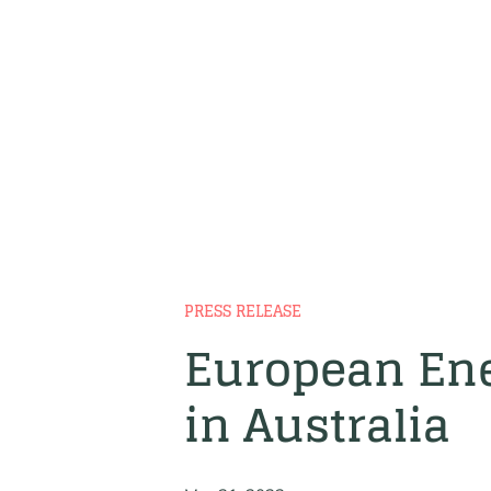
PRESS RELEASE
European Ene
in Australia