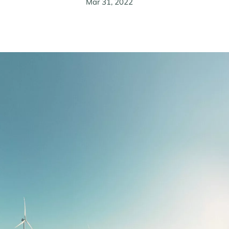
Mar 31, 2022