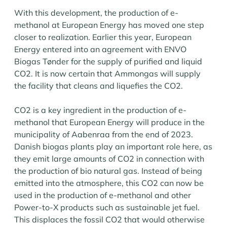
With this development, the production of e-
methanol at European Energy has moved one step
closer to realization. Earlier this year, European
Energy entered into an agreement with ENVO
Biogas Tønder for the supply of purified and liquid
CO2. It is now certain that Ammongas will supply
the facility that cleans and liquefies the CO2.
CO2 is a key ingredient in the production of e-
methanol that European Energy will produce in the
municipality of Aabenraa from the end of 2023.
Danish biogas plants play an important role here, as
they emit large amounts of CO2 in connection with
the production of bio natural gas. Instead of being
emitted into the atmosphere, this CO2 can now be
used in the production of e-methanol and other
Power-to-X products such as sustainable jet fuel.
This displaces the fossil CO2 that would otherwise