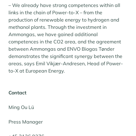
– We already have strong competences within all
links in the chain of Power-to-X – from the
production of renewable energy to hydrogen and
methanol plants. Through the investment in
Ammongas, we have gained additional
competences in the CO2 area, and the agreement
between Ammongas and ENVO Biogas Tønder
demonstrates the significant synergy between the
areas, says Emil Vikjær-Andresen, Head of Power-
to-X at European Energy.
Contact
Ming Ou Lü
Press Manager