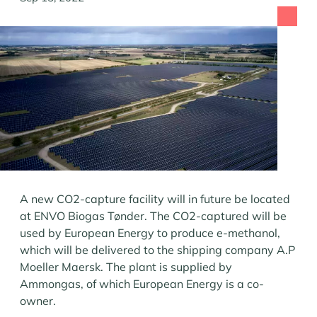
A new CO2-capture facility will in future be located
at ENVO Biogas Tønder. The CO2-captured will be
used by European Energy to produce e-methanol,
which will be delivered to the shipping company A.P
Moeller Maersk. The plant is supplied by
Ammongas, of which European Energy is a co-
owner.