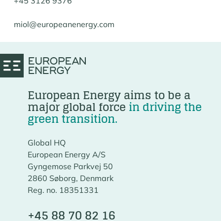
+45 3126 9376
miol@europeanenergy.com
European Energy aims to be a
major global force
in driving the
green transition.
Global HQ
European Energy A/S
Gyngemose Parkvej 50
2860 Søborg, Denmark
Reg. no. 18351331
+45 88 70 82 16