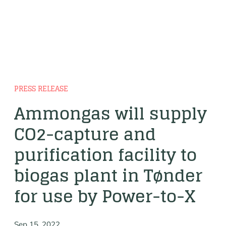
PRESS RELEASE
Ammongas will supply
CO2-capture and
purification facility to
biogas plant in Tønder
for use by Power-to-X
Sep 15, 2022