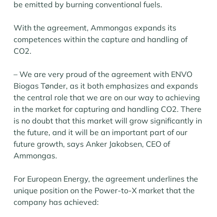
be emitted by burning conventional fuels.
With the agreement, Ammongas expands its
competences within the capture and handling of
CO2.
– We are very proud of the agreement with ENVO
Biogas Tønder, as it both emphasizes and expands
the central role that we are on our way to achieving
in the market for capturing and handling CO2. There
is no doubt that this market will grow significantly in
the future, and it will be an important part of our
future growth, says Anker Jakobsen, CEO of
Ammongas.
For European Energy, the agreement underlines the
unique position on the Power-to-X market that the
company has achieved: