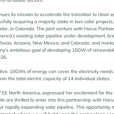
ard-to-abate sectors.
ues its mission to accelerate the transition to clean e
fully acquiring a majority stake in two solar projects,
lar, in Colorado. The joint venture with Horus Partne
ca’s existing solar pipeline under development, brin
exas, Arizona, New Mexico, and Colorado, and marks 
ny’s ambitious goal of developing 10GW of renewabl
026.
tive, 10GWs of energy can cover the electricity needs 
n the total electric capacity of 14 individual states.
of EE North America, expressed her excitement for the
e are thrilled to enter into this partnership with Hor
r rapidly expanding solar pipeline. This opportunity 