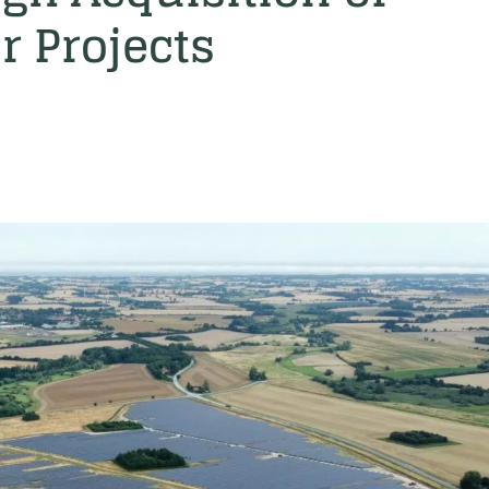
r Projects