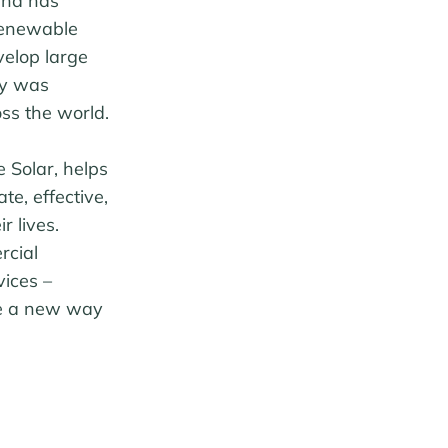
and has
renewable
velop large
gy was
ss the world.
 Solar, helps
e, effective,
r lives.
rcial
ices –
ate a new way