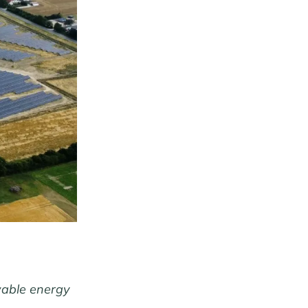
ewable energy