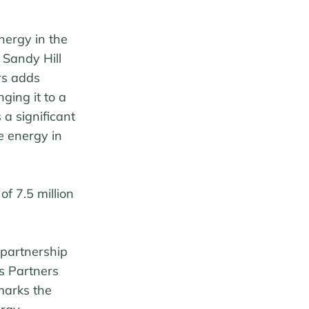
nergy in the
 Sandy Hill
rs adds
ging it to a
a significant
e energy in
of 7.5 million
 partnership
us Partners
marks the