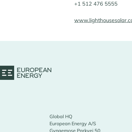
+1 512 476 5555
www.lighthousesolar.
Global HQ
European Energy A/S
Gyngemose Parkvej 50