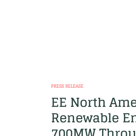
PRESS RELEASE
EE North Ame
Renewable En
700MW Throug