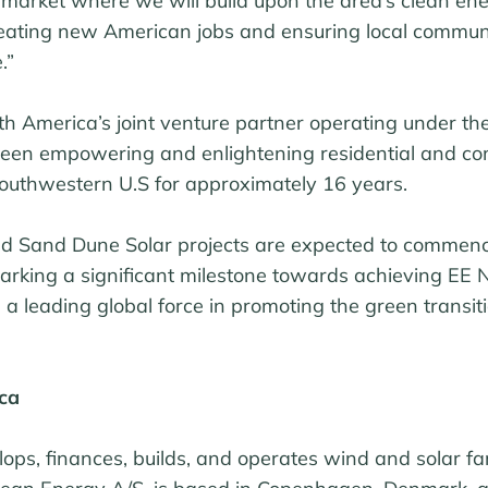
 market where we will build upon the area’s clean en
reating new American jobs and ensuring local communi
.”
th America’s joint venture partner operating under t
been empowering and enlightening residential and c
outhwestern U.S for approximately 16 years.
nd Sand Dune Solar projects are expected to commen
arking a significant milestone towards achieving EE 
 a leading global force in promoting the green transiti
ca
ps, finances, builds, and operates wind and solar far