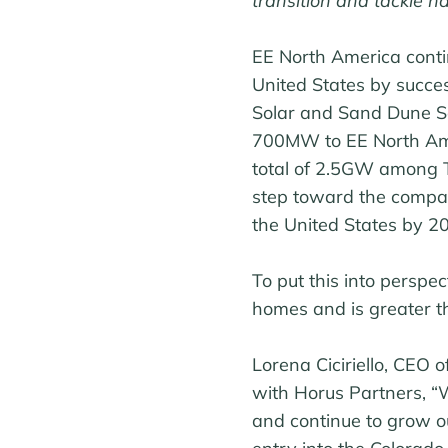
transition and tackle h
EE North America contin
United States by success
Solar and Sand Dune So
700MW to EE North Ameri
total of 2.5GW among T
step toward the compa
the United States by 2
To put this into perspec
homes and is greater tha
Lorena Ciciriello, CEO 
with Horus Partners, “W
and continue to grow ou