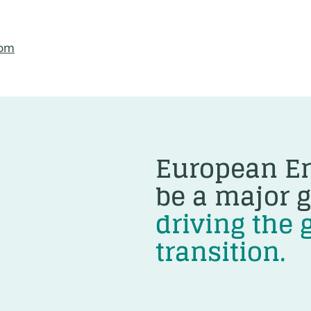
com
European En
be a major g
driving the 
transition.