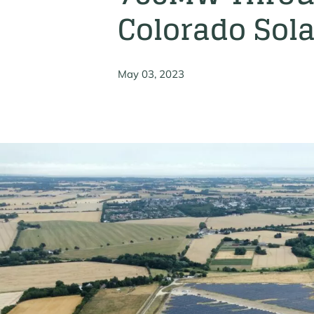
Colorado Sola
May 03, 2023