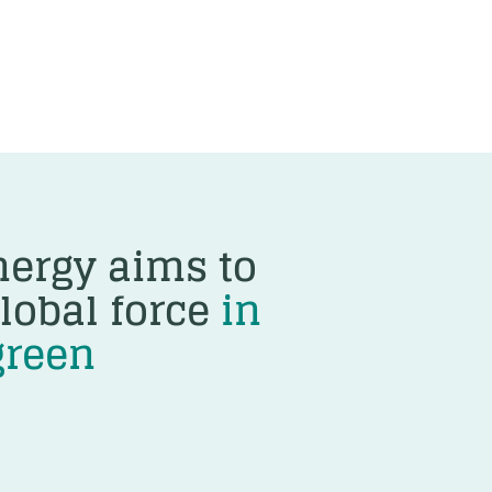
ergy aims to
lobal force
in
green