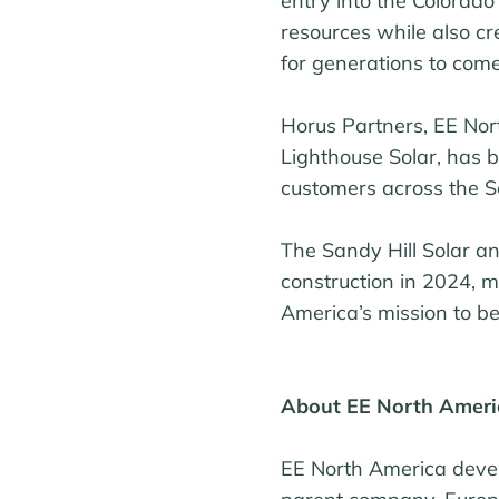
entry into the Colorado
resources while also c
for generations to come
Horus Partners, EE Nor
Lighthouse Solar, has 
customers across the S
The Sandy Hill Solar a
construction in 2024, m
America’s mission to be
About EE North Ameri
EE North America develo