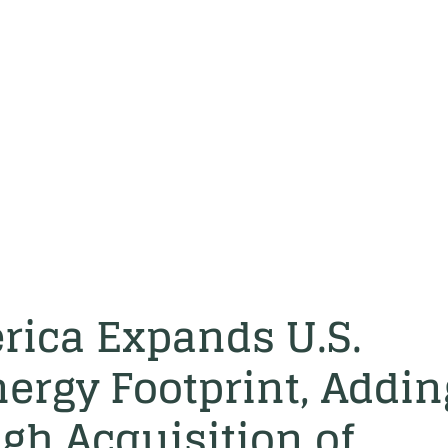
rica Expands U.S.
ergy Footprint, Addin
h Acquisition of