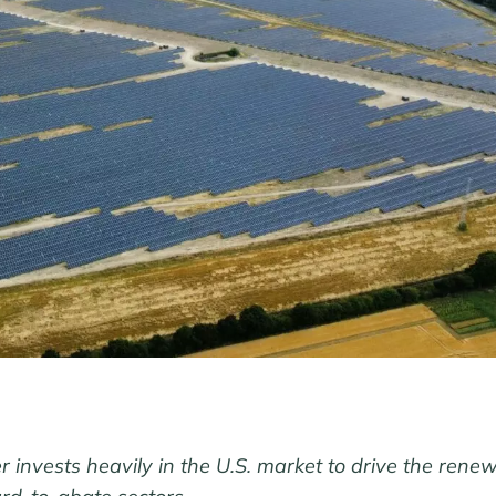
 invests heavily in the U.S. market to drive the ren