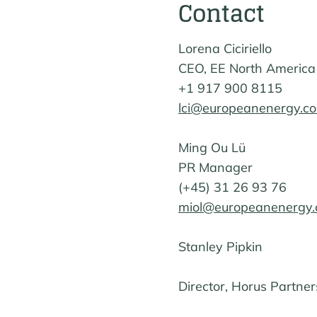
Contact
Lorena Ciciriello
CEO, EE North America
+1 917 900 8115
lci@europeanenergy.c
Ming Ou Lü
PR Manager
(+45) 31 26 93 76
miol@europeanenergy
Stanley Pipkin
Director, Horus Partner