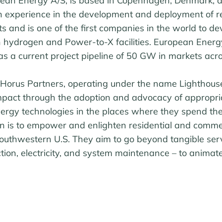
ean Energy A/S, is based in Copenhagen, Denmark, 
th experience in the development and deployment of 
ts and is one of the first companies in the world to de
 hydrogen and Power-to-X facilities. European Ener
s a current project pipeline of 50 GW in markets acro
Horus Partners, operating under the name Lighthouse
mpact through the adoption and advocacy of appropriat
ergy technologies in the places where they spend thei
ion is to empower and enlighten residential and comme
outhwestern U.S. They aim to go beyond tangible serv
ction, electricity, and system maintenance – to anim