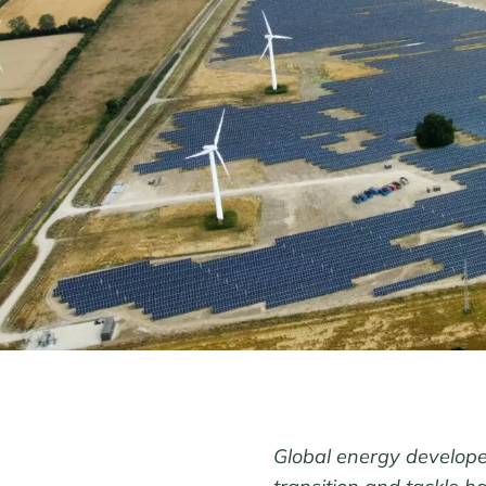
Global energy developer