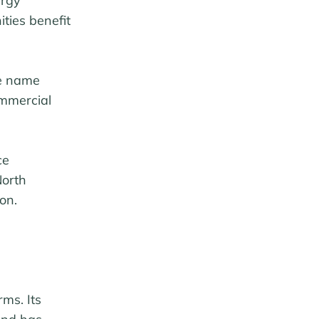
ergy
ties benefit
he name
ommercial
ce
North
on.
ms. Its