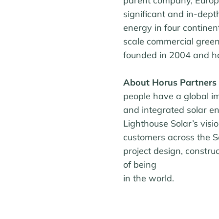
parent company, Europ
significant and in-dep
energy in four continen
scale commercial green
founded in 2004 and ha
About Horus Partners
people have a global i
and integrated solar en
Lighthouse Solar’s vis
customers across the S
project design, constru
of being
in the world.