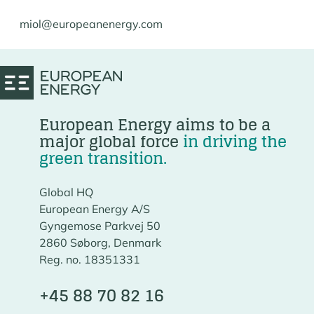
miol@europeanenergy.com
European Energy aims to be a
major global force
in driving the
green transition.
Global HQ
European Energy A/S
Gyngemose Parkvej 50
2860 Søborg, Denmark
Reg. no. 18351331
+45 88 70 82 16