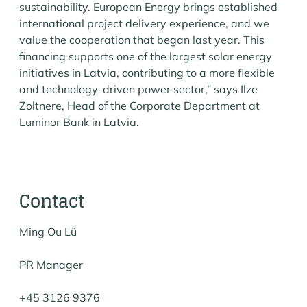
sustainability. European Energy brings established
international project delivery experience, and we
value the cooperation that began last year. This
financing supports one of the largest solar energy
initiatives in Latvia, contributing to a more flexible
and technology-driven power sector,” says Ilze
Zoltnere, Head of the Corporate Department at
Luminor Bank in Latvia.
Contact
Ming Ou Lü
PR Manager
+45 3126 9376