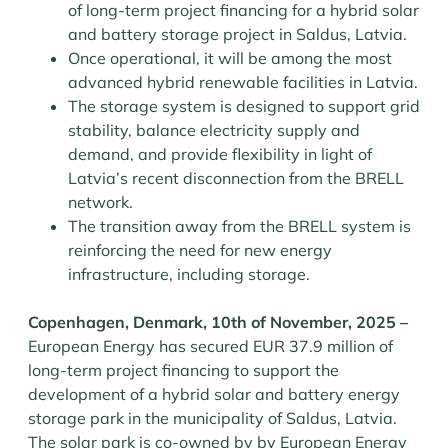
of long-term project financing for a hybrid solar
and battery storage project in Saldus, Latvia.
Once operational, it will be among the most
advanced hybrid renewable facilities in Latvia.
The storage system is designed to support grid
stability, balance electricity supply and
demand, and provide flexibility in light of
Latvia’s recent disconnection from the BRELL
network.
The transition away from the BRELL system is
reinforcing the need for new energy
infrastructure, including storage.
Copenhagen, Denmark, 10th of November, 2025 –
European Energy has secured EUR 37.9 million of
long-term project financing to support the
development of a hybrid solar and battery energy
storage park in the municipality of Saldus, Latvia.
The solar park is co-owned by by European Energy