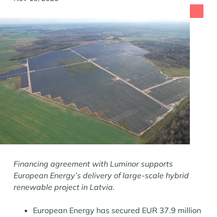
Financing agreement with Luminor supports
European Energy’s delivery of large-scale hybrid
renewable project in Latvia.
European Energy has secured EUR 37.9 million