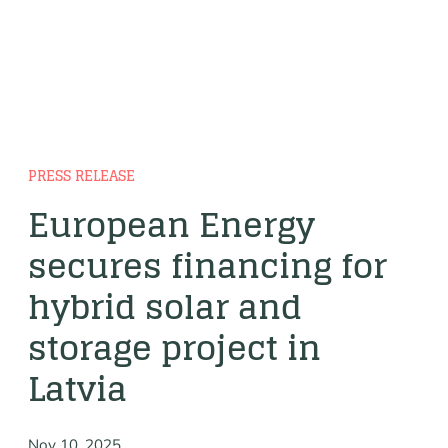
PRESS RELEASE
European Energy
secures financing for
hybrid solar and
storage project in
Latvia
Nov 10, 2025