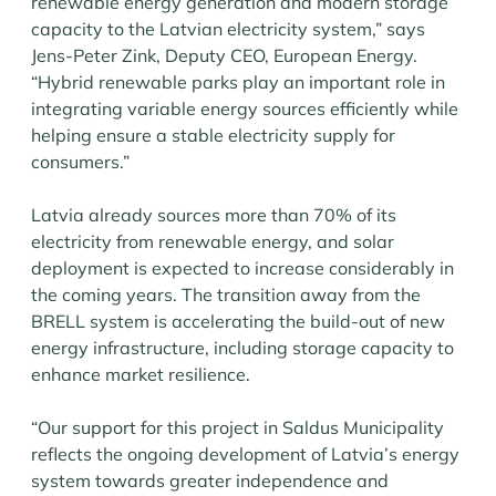
renewable energy generation and modern storage
capacity to the Latvian electricity system,” says
Jens-Peter Zink, Deputy CEO, European Energy.
“Hybrid renewable parks play an important role in
integrating variable energy sources efficiently while
helping ensure a stable electricity supply for
consumers.”
Latvia already sources more than 70% of its
electricity from renewable energy, and solar
deployment is expected to increase considerably in
the coming years. The transition away from the
BRELL system is accelerating the build-out of new
energy infrastructure, including storage capacity to
enhance market resilience.
“Our support for this project in Saldus Municipality
reflects the ongoing development of Latvia’s energy
system towards greater independence and