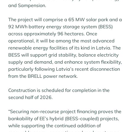
and Sampension.
The project will comprise a 65 MW solar park and a
92 MWh battery energy storage system (BESS)
across approximately 96 hectares. Once
operational, it will be among the most advanced
renewable energy facilities of its kind in Latvia. The
BESS will support grid stability, balance electricity
supply and demand, and enhance system flexibility,
particularly following Latvia’s recent disconnection
from the BRELL power network.
Construction is scheduled for completion in the
second half of 2026.
“Securing non-recourse project financing proves the
bankability of EE’s hybrid (BESS-coupled) projects,
while supporting the continued addition of