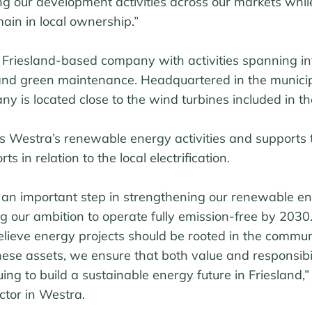
g our development activities across our markets while
ain in local ownership.”
 Friesland-based company with activities spanning in
and green maintenance. Headquartered in the municip
is located close to the wind turbines included in th
s Westra’s renewable energy activities and supports 
s in relation to the local electrification.
s an important step in strengthening our renewable e
ing our ambition to operate fully emission-free by 2030.
lieve energy projects should be rooted in the commun
hese assets, we ensure that both value and responsibi
ing to build a sustainable energy future in Friesland,”
tor in Westra.