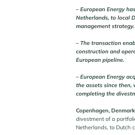
– European Energy has
Netherlands, to local 
management strategy.
– The transaction enab
construction and oper
European pipeline.
– European Energy acq
the assets since then,
completing the divest
Copenhagen, Denmark
divestment of a portfol
Netherlands, to Dutch