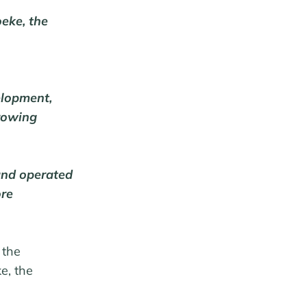
eke, the
elopment,
growing
and operated
ore
 the
e, the