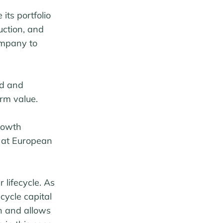
its portfolio
uction, and
ompany to
ed and
rm value.
rowth
s at European
lifecycle. As
cycle capital
ch and allows