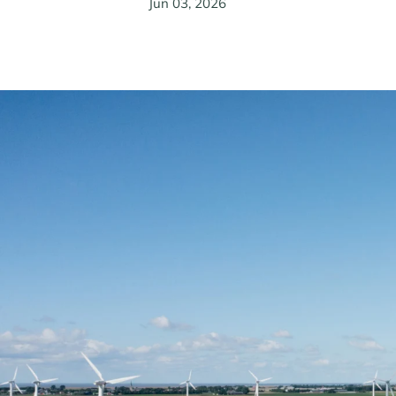
Jun 03, 2026