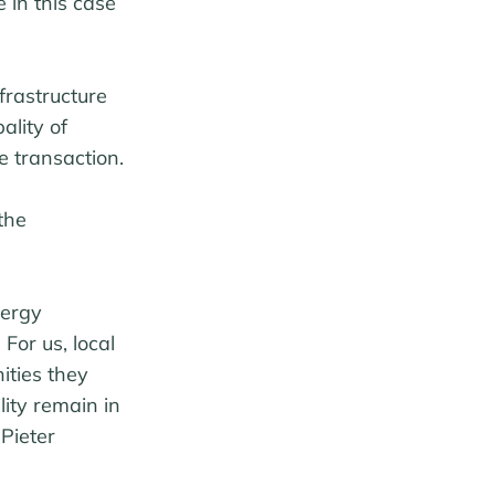
 in this case
frastructure
ality of
e transaction.
the
nergy
 For us, local
ities they
lity remain in
 Pieter