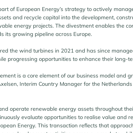
art of European Energy’s strategy to actively manage 
ets and recycle capital into the development, constr
able energy projects. The divestment enables the c
s its growing pipeline across Europe.
red the wind turbines in 2021 and has since manag
le progressing opportunities to enhance their long-te
gement is a core element of our business model and g
 Axelsen, Interim Country Manager for the Netherland
and operate renewable energy assets throughout their 
nuously evaluate opportunities to realise value and re
ropean Energy. This transaction reflects that approa