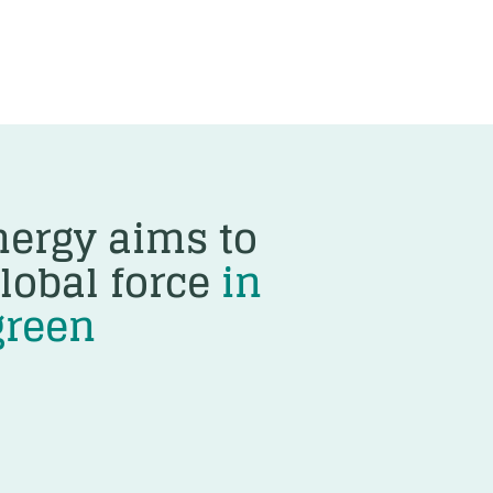
ergy aims to
lobal force
in
green