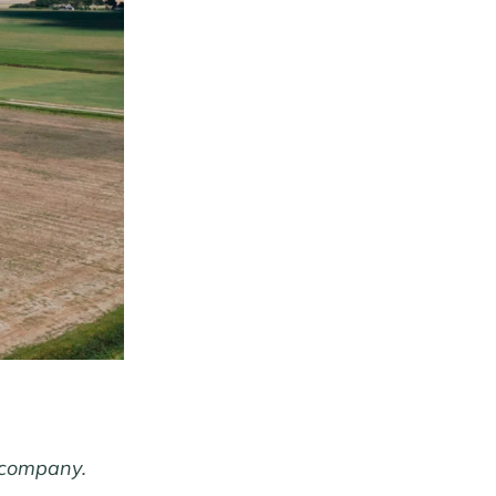
 company.