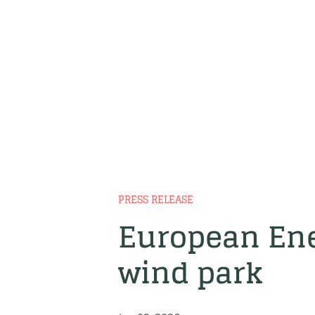
PRESS RELEASE
European Ene
wind park