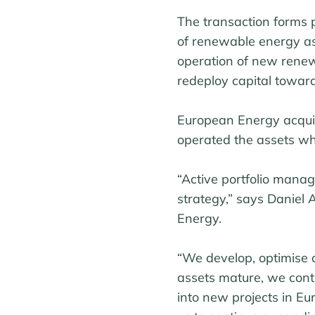
The transaction forms p
of renewable energy ass
operation of new renew
redeploy capital toward
European Energy acqui
operated the assets whi
“Active portfolio mana
strategy,” says Daniel
Energy.
“We develop, optimise 
assets mature, we conti
into new projects in Eu