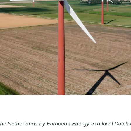
the Netherlands by European Energy to a local Dutch