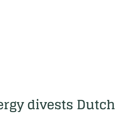
rgy divests Dutch