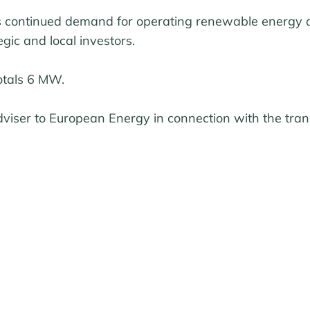
ts continued demand for operating renewable energy a
gic and local investors.
otals 6 MW.
viser to European Energy in connection with the tran