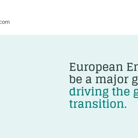
.com
European En
be a major g
driving the 
transition.