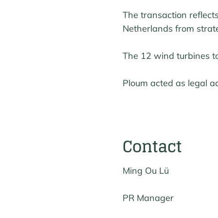
The transaction reflec
Netherlands from strate
The 12 wind turbines t
Ploum acted as legal ad
Contact
Ming Ou Lü
PR Manager