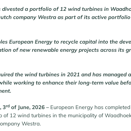
 divested a portfolio of 12 wind turbines in Waadho
Dutch company Westra as part of its active portfolio
les European Energy to recycle capital into the dev
ation of new renewable energy projects across its 
uired the wind turbines in 2021 and has managed 
 while working to enhance their long-term value bef
ment.
rd
, 3
of June, 2026 –
European Energy has completed
io of
12 wind turbines
in the municipality of Waadhoek
 company Westra.