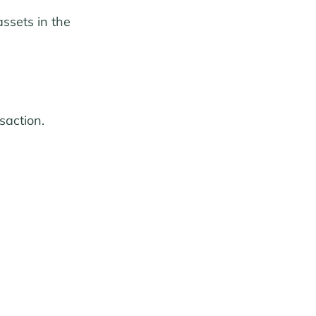
ssets in the
saction.