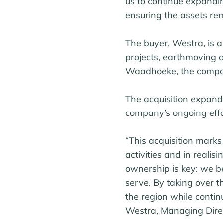
us to continue expandin
ensuring the assets rem
The buyer, Westra, is a
projects, earthmoving 
Waadhoeke, the company 
The acquisition expand
company’s ongoing effort
“This acquisition mark
activities and in realis
ownership is key: we be
serve. By taking over t
the region while continu
Westra, Managing Direc