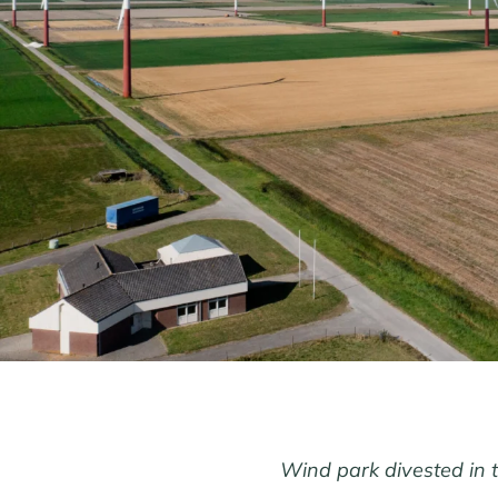
Wind park divested in 