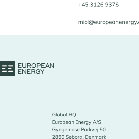
+45 3126 9376
miol@europeanenergy
Global HQ
European Energy A/S
Gyngemose Parkvej 50
2860 Søborg, Denmark